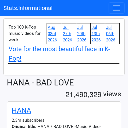
Stats.Informational
Top 100 K-Pop
Aug
Jul
Jul
Jul
Jul
music videos for
03rd
27th
20th
13th
06th
week:
2026
2026
2026
2026
2026
Vote for the most beautiful face in K-
Pop!
HANA - BAD LOVE
,
,
2
1
4
9
0
3
2
9
views
HANA
2.3m subscribers
Original title:
HANA / BAD LOVE -Music Video-