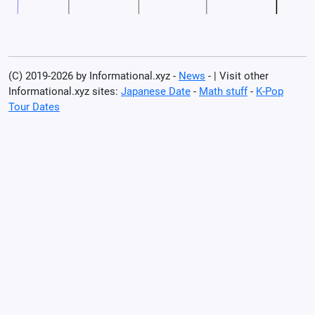
(C) 2019-2026 by Informational.xyz -
News
- | Visit other
Informational.xyz sites:
Japanese Date
-
Math stuff
-
K-Pop
Tour Dates