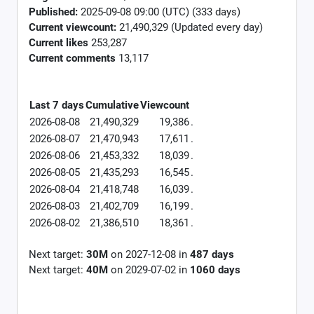
Published:
2025-09-08 09:00 (UTC) (333 days)
Current viewcount:
21,490,329
(Updated every day)
Current likes
253,287
Current comments
13,117
Last 7 days
Cumulative
Viewcount
2026-08-08
21,490,329
19,386
.
2026-08-07
21,470,943
17,611
.
2026-08-06
21,453,332
18,039
.
2026-08-05
21,435,293
16,545
.
2026-08-04
21,418,748
16,039
.
2026-08-03
21,402,709
16,199
.
2026-08-02
21,386,510
18,361
.
Next target:
30M
on
2027-12-08
in
487
days
Next target:
40M
on
2029-07-02
in
1060
days