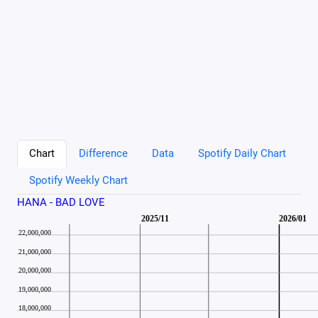
Chart
Difference
Data
Spotify Daily Chart
Spotify Weekly Chart
HANA - BAD LOVE