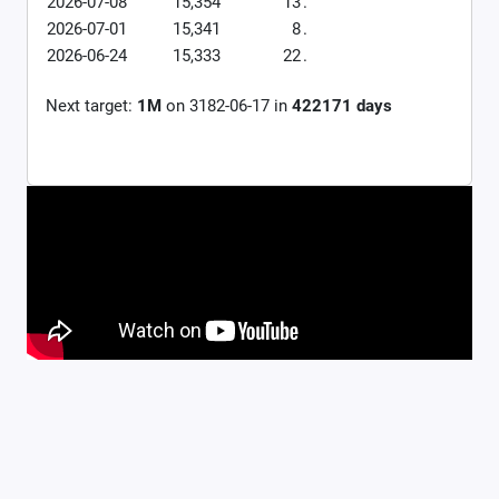
2026-07-08
15,354
13
.
2026-07-01
15,341
8
.
2026-06-24
15,333
22
.
Next target:
1M
on
3182-06-17
in
422171
days