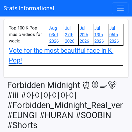
Stats.Informational
Top 100 K-Pop
Aug
Jul
Jul
Jul
Jul
music videos for
03rd
27th
20th
13th
06th
week:
2026
2026
2026
2026
2026
Vote for the most beautiful face in K-
Pop!
Forbidden Midnight ⏰🐰🍳🐻
#iii #아이아이아이
#Forbidden_Midnight_Real_ver
#EUNGI #HURAN #SOOBIN
#Shorts