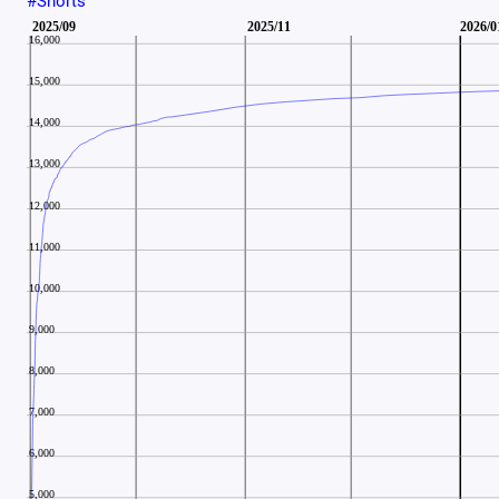
#Shorts