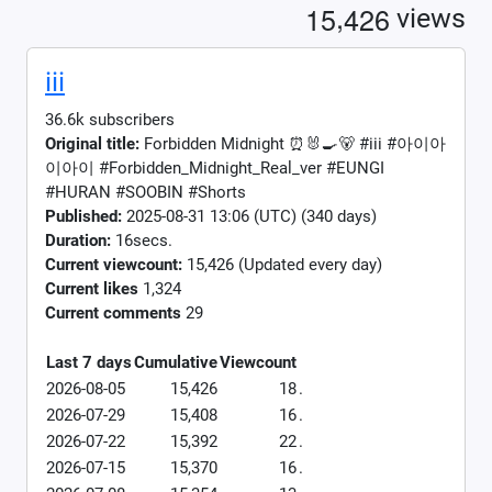
,
1
5
4
2
6
views
iii
36.6k subscribers
Original title:
Forbidden Midnight ⏰🐰🍳🐻 #iii #아이아
이아이 #Forbidden_Midnight_Real_ver #EUNGI
#HURAN #SOOBIN #Shorts
Published:
2025-08-31 13:06 (UTC) (340 days)
Duration:
16secs.
Current viewcount:
15,426
(Updated every day)
Current likes
1,324
Current comments
29
Last 7 days
Cumulative
Viewcount
2026-08-05
15,426
18
.
2026-07-29
15,408
16
.
2026-07-22
15,392
22
.
2026-07-15
15,370
16
.