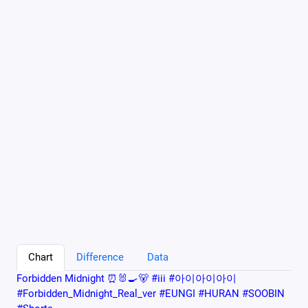
Chart
Difference
Data
Forbidden Midnight ⏰🐰🍳🐻 #iii #아이아이아이
#Forbidden_Midnight_Real_ver #EUNGI #HURAN #SOOBIN