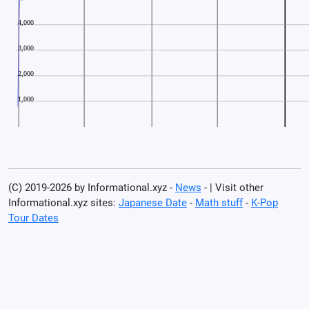
(C) 2019-2026 by Informational.xyz -
News
- | Visit other
Informational.xyz sites:
Japanese Date
-
Math stuff
-
K-Pop
Tour Dates