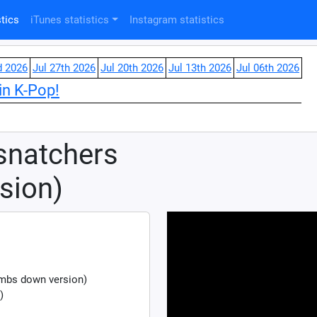
tics
iTunes statistics
Instagram statistics
d 2026
Jul 27th 2026
Jul 20th 2026
Jul 13th 2026
Jul 06th 2026
in K-Pop!
snatchers
sion)
mbs down version)
)