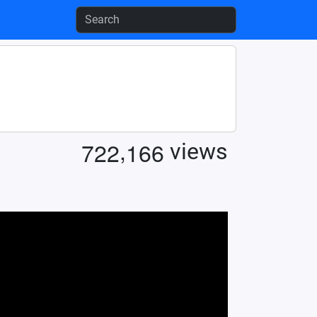
,
7
2
2
1
6
6
views