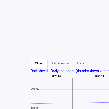
Chart
Difference
Data
Radiohead - Bodysnatchers (thumbs down versi