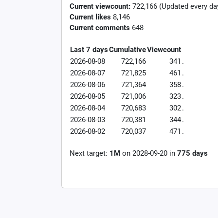
Current viewcount:
722,166
(Updated every da
Current likes
8,146
Current comments
648
Last 7 days
Cumulative
Viewcount
2026-08-08
722,166
341
.
2026-08-07
721,825
461
.
2026-08-06
721,364
358
.
2026-08-05
721,006
323
.
2026-08-04
720,683
302
.
2026-08-03
720,381
344
.
2026-08-02
720,037
471
.
Next target:
1M
on
2028-09-20
in
775
days