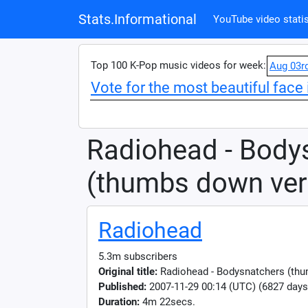
Stats.Informational
YouTube video statis
Top 100 K-Pop music videos for week:
Aug 03r
Vote for the most beautiful face 
Radiohead - Body
(thumbs down ver
Radiohead
5.3m subscribers
Original title:
Radiohead - Bodysnatchers (thu
Published:
2007-11-29 00:14 (UTC) (6827 days
Duration:
4m 22secs.