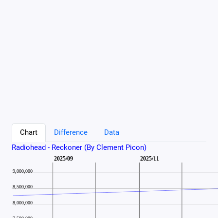
Chart
Difference
Data
Radiohead - Reckoner (By Clement Picon)