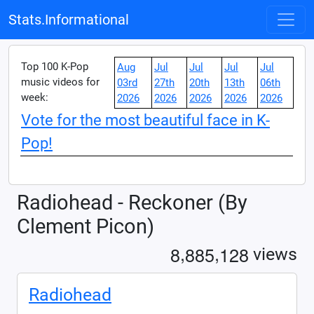
Stats.Informational
Top 100 K-Pop
Aug
Jul
Jul
Jul
Jul
music videos for
03rd
27th
20th
13th
06th
week:
2026
2026
2026
2026
2026
Vote for the most beautiful face in K-
Pop!
Radiohead - Reckoner (By
Clement Picon)
,
,
8
8
8
5
1
2
8
views
Radiohead