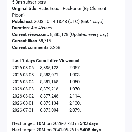
5.3m subscribers
Original title:
Radiohead - Reckoner (By Clement
Picon)
Published:
2008-10-14 18:48 (UTC) (6504 days)
Duration:
4m 49secs.
Current viewcount:
8,885,128
(Updated every day)
Current likes
68,715
Current comments
2,268
Last 7 days
Cumulative
Viewcount
2026-08-06
8,885,128
2,057
.
2026-08-05
8,883,071
1,903
.
2026-08-04
8,881,168
1,950
.
2026-08-03
8,879,218
1,970
.
2026-08-02
8,877,248
2,114
.
2026-08-01
8,875,134
2,130
.
2026-07-31
8,873,004
2,079
.
Next target:
10M
on
2028-01-30
in
543
days
Next target:
20M
on
2041-05-26
in
5408
days