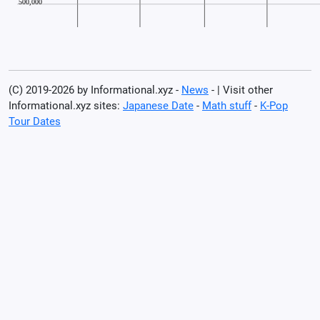
(C) 2019-2026 by Informational.xyz -
News
- | Visit other
Informational.xyz sites:
Japanese Date
-
Math stuff
-
K-Pop
Tour Dates