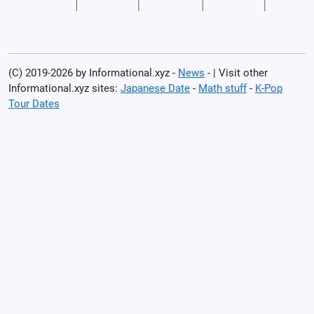
(C) 2019-2026 by Informational.xyz -
News
- | Visit other
Informational.xyz sites:
Japanese Date
-
Math stuff
-
K-Pop
Tour Dates