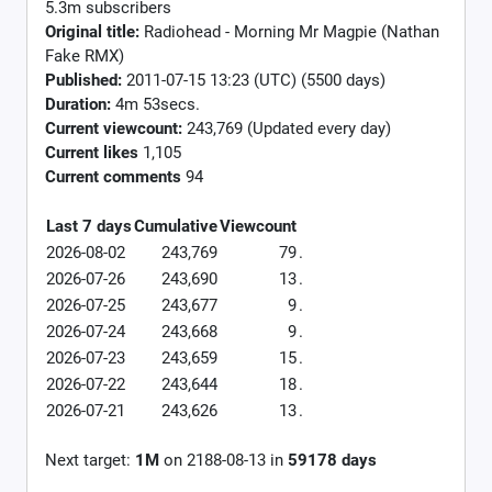
5.3m subscribers
Original title:
Radiohead - Morning Mr Magpie (Nathan
Fake RMX)
Published:
2011-07-15 13:23 (UTC) (5500 days)
Duration:
4m 53secs.
Current viewcount:
243,769
(Updated every day)
Current likes
1,105
Current comments
94
Last 7 days
Cumulative
Viewcount
2026-08-02
243,769
79
.
2026-07-26
243,690
13
.
2026-07-25
243,677
9
.
2026-07-24
243,668
9
.
2026-07-23
243,659
15
.
2026-07-22
243,644
18
.
2026-07-21
243,626
13
.
Next target:
1M
on
2188-08-13
in
59178
days