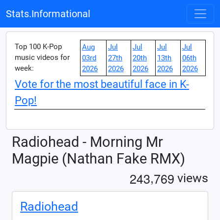
Stats.Informational
Top 100 K-Pop
Aug
Jul
Jul
Jul
Jul
music videos for
03rd
27th
20th
13th
06th
week:
2026
2026
2026
2026
2026
Vote for the most beautiful face in K-
Pop!
Radiohead - Morning Mr
Magpie (Nathan Fake RMX)
,
2
4
3
7
6
9
views
Radiohead