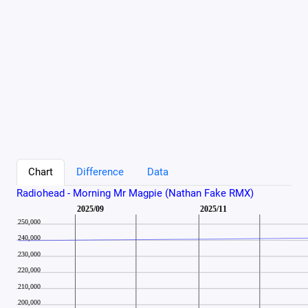
Chart
Difference
Data
Radiohead - Morning Mr Magpie (Nathan Fake RMX)