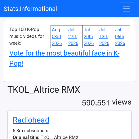
Stats.Informational
Top 100 K-Pop
Aug
Jul
Jul
Jul
Jul
music videos for
03rd
27th
20th
13th
06th
week:
2026
2026
2026
2026
2026
Vote for the most beautiful face in K-
Pop!
TKOL_Altrice RMX
,
5
9
0
5
5
1
views
Radiohead
5.3m subscribers
Original title:
TKOL_Altrice RMX