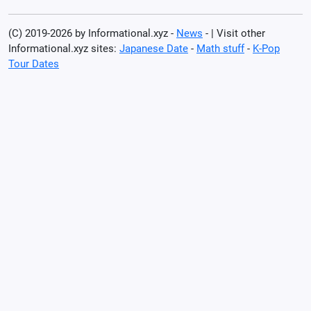
(C) 2019-2026 by Informational.xyz -
News
- | Visit other
Informational.xyz sites:
Japanese Date
-
Math stuff
-
K-Pop
Tour Dates