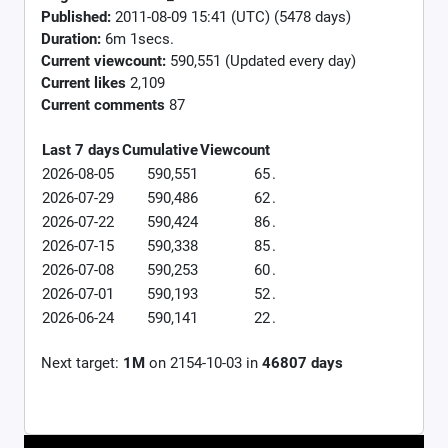
Published:
2011-08-09 15:41 (UTC) (5478 days)
Duration:
6m 1secs.
Current viewcount:
590,551
(Updated every day)
Current likes
2,109
Current comments
87
Last 7 days
Cumulative
Viewcount
2026-08-05
590,551
65
.
2026-07-29
590,486
62
.
2026-07-22
590,424
86
.
2026-07-15
590,338
85
.
2026-07-08
590,253
60
.
2026-07-01
590,193
52
.
2026-06-24
590,141
22
.
Next target:
1M
on
2154-10-03
in
46807
days