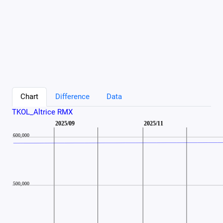
Chart
Difference
Data
TKOL_Altrice RMX