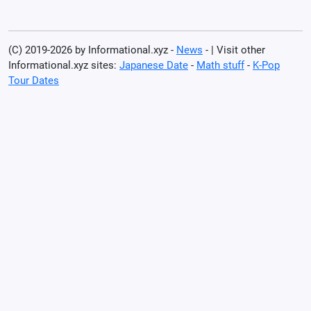
(C) 2019-2026 by Informational.xyz -
News
- | Visit other
Informational.xyz sites:
Japanese Date
-
Math stuff
-
K-Pop
Tour Dates