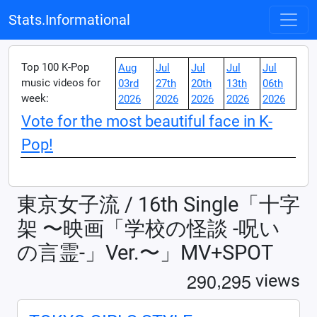
Stats.Informational
Top 100 K-Pop
Aug
Jul
Jul
Jul
Jul
music videos for
03rd
27th
20th
13th
06th
week:
2026
2026
2026
2026
2026
Vote for the most beautiful face in K-
Pop!
東京女子流 / 16th Single「十字
架 〜映画「学校の怪談 -呪い
の言霊-」Ver.〜」MV+SPOT
,
2
9
0
2
9
5
views