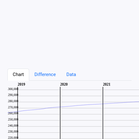
Chart
Difference
Data