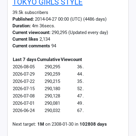
TOKYO GIRLS STYLE
39.5k subscribers
Published:
2014-04-27 00:00 (UTC) (4486 days)
Duration:
4m 36secs.
Current viewcount:
290,295
(Updated every day)
Current likes
2,134
Current comments
94
Last 7 days
Cumulative
Viewcount
2026-08-05
290,295
36
.
2026-07-29
290,259
44
.
2026-07-22
290,215
35
.
2026-07-15
290,180
52
.
2026-07-08
290,128
47
.
2026-07-01
290,081
49
.
2026-06-24
290,032
67
.
Next target:
1M
on
2308-01-30
in
102808
days