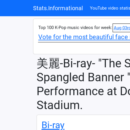
Stats.Informational
YouTube video statis
Top 100 K-Pop music videos for week:
Aug 03r
Vote for the most beautiful face 
美麗-Bi-ray- "The S
Spangled Banner "
Performance at D
Stadium.
Bi-ray