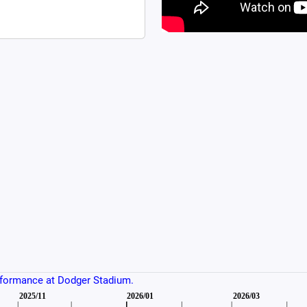
rformance at Dodger Stadium.