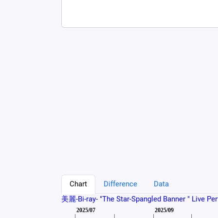
Chart
Difference
Data
美麗-Bi-ray- "The Star-Spangled Banner " Live Pe