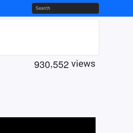
,
9
3
0
5
5
2
views