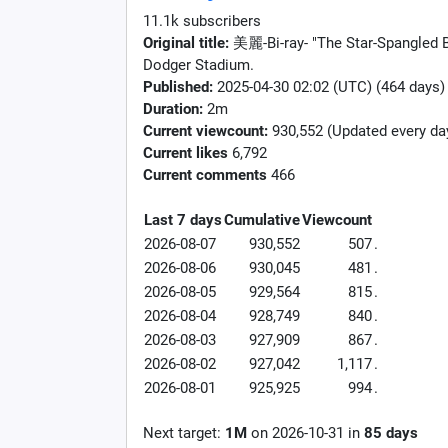
11.1k subscribers
Original title:
美麗-Bi-ray- "The Star-Spangled B
Dodger Stadium.
Published:
2025-04-30 02:02 (UTC) (464 days)
Duration:
2m
Current viewcount:
930,552
(Updated every da
Current likes
6,792
Current comments
466
Last 7 days
Cumulative
Viewcount
2026-08-07
930,552
507
.
2026-08-06
930,045
481
.
2026-08-05
929,564
815
.
2026-08-04
928,749
840
.
2026-08-03
927,909
867
.
2026-08-02
927,042
1,117
.
2026-08-01
925,925
994
.
Next target:
1M
on
2026-10-31
in
85
days