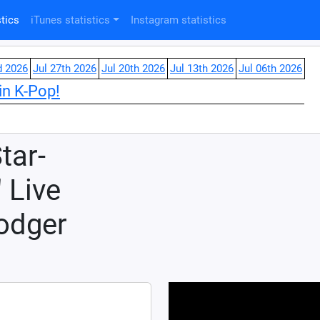
tics
iTunes statistics
Instagram statistics
d 2026
Jul 27th 2026
Jul 20th 2026
Jul 13th 2026
Jul 06th 2026
in K-Pop!
tar-
 Live
odger