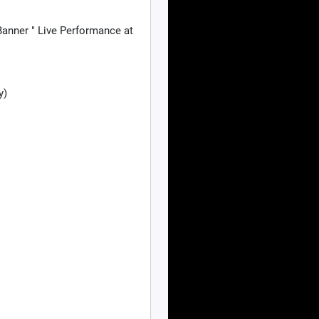
anner " Live Performance at
y)