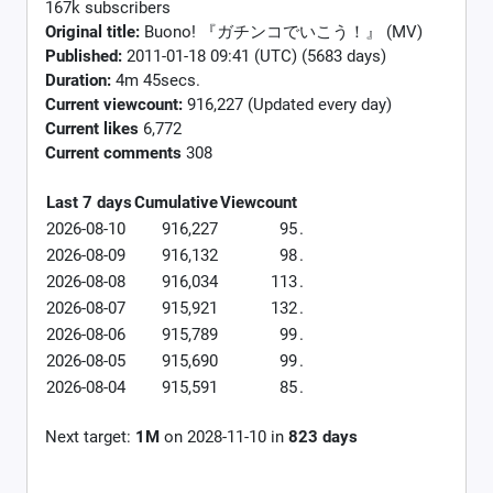
167k subscribers
Original title:
Buono! 『ガチンコでいこう！』 (MV)
Published:
2011-01-18 09:41 (UTC) (5683 days)
Duration:
4m 45secs.
Current viewcount:
916,227
(Updated every day)
Current likes
6,772
Current comments
308
Last 7 days
Cumulative
Viewcount
2026-08-10
916,227
95
.
2026-08-09
916,132
98
.
2026-08-08
916,034
113
.
2026-08-07
915,921
132
.
2026-08-06
915,789
99
.
2026-08-05
915,690
99
.
2026-08-04
915,591
85
.
Next target:
1M
on
2028-11-10
in
823
days