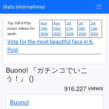
Stats.Informational
Top 100 K-Pop
Aug
Aug
Jul
Jul
Jul
music videos for
10th
03rd
27th
20th
13th
week:
2026
2026
2026
2026
2026
Vote for the most beautiful face in K-
Pop!
Buono! 『ガチンコでいこ
う！』 ()
,
9
1
6
2
2
7
views
Buono!