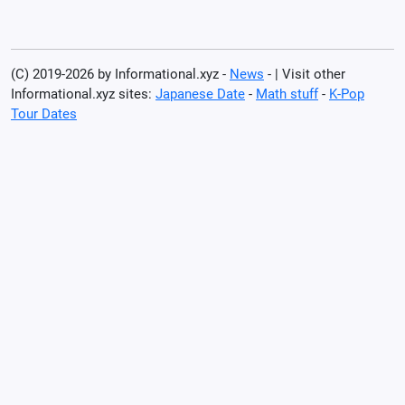
(C) 2019-2026 by Informational.xyz -
News
- | Visit other
Informational.xyz sites:
Japanese Date
-
Math stuff
-
K-Pop
Tour Dates