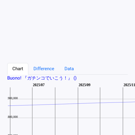
Chart
Difference
Data
Buono! 『ガチンコでいこう！』 ()