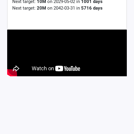
Next target:
10M
on
2029-05-02
in
1001
days
Next target:
20M
on
2042-03-31
in
5716
days