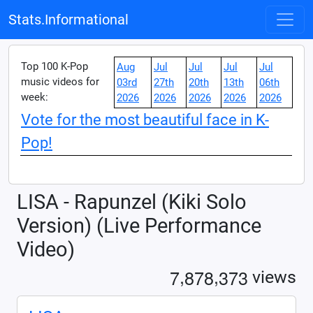
Stats.Informational
Top 100 K-Pop
Aug
Jul
Jul
Jul
Jul
music videos for
03rd
27th
20th
13th
06th
week:
2026
2026
2026
2026
2026
Vote for the most beautiful face in K-
Pop!
LISA - Rapunzel (Kiki Solo
Version) (Live Performance
Video)
,
,
7
8
7
8
3
7
3
views