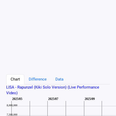
Chart
Difference
Data
LISA - Rapunzel (Kiki Solo Version) (Live Performance
Video)