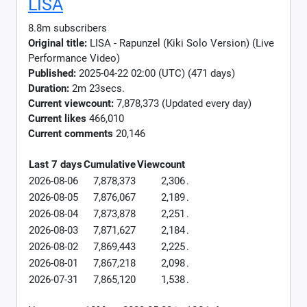
LISA
8.8m subscribers
Original title:
LISA - Rapunzel (Kiki Solo Version) (Live
Performance Video)
Published:
2025-04-22 02:00 (UTC) (471 days)
Duration:
2m 23secs.
Current viewcount:
7,878,373
(Updated every day)
Current likes
466,010
Current comments
20,146
Last 7 days
Cumulative
Viewcount
2026-08-06
7,878,373
2,306
.
2026-08-05
7,876,067
2,189
.
2026-08-04
7,873,878
2,251
.
2026-08-03
7,871,627
2,184
.
2026-08-02
7,869,443
2,225
.
2026-08-01
7,867,218
2,098
.
2026-07-31
7,865,120
1,538
.