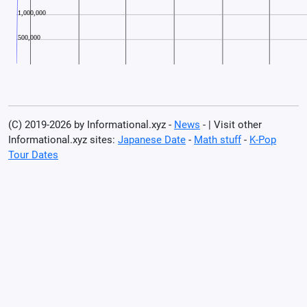
(C) 2019-2026 by Informational.xyz -
News
- | Visit other
Informational.xyz sites:
Japanese Date
-
Math stuff
-
K-Pop
Tour Dates