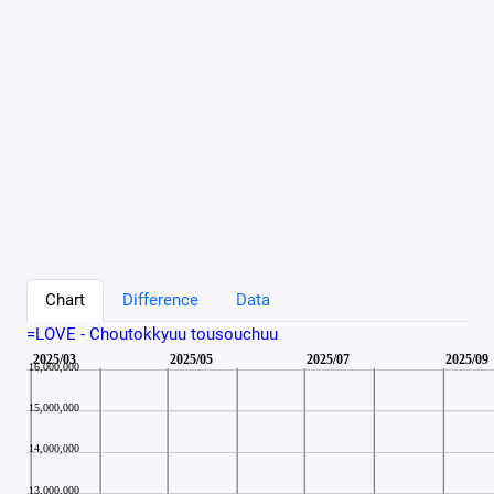
Chart
Difference
Data
=LOVE - Choutokkyuu tousouchuu