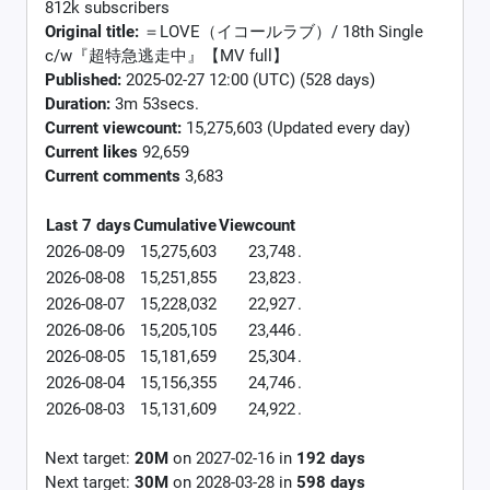
812k subscribers
Original title:
＝LOVE（イコールラブ）/ 18th Single
c/w『超特急逃走中』【MV full】
Published:
2025-02-27 12:00 (UTC) (528 days)
Duration:
3m 53secs.
Current viewcount:
15,275,603
(Updated every day)
Current likes
92,659
Current comments
3,683
Last 7 days
Cumulative
Viewcount
2026-08-09
15,275,603
23,748
.
2026-08-08
15,251,855
23,823
.
2026-08-07
15,228,032
22,927
.
2026-08-06
15,205,105
23,446
.
2026-08-05
15,181,659
25,304
.
2026-08-04
15,156,355
24,746
.
2026-08-03
15,131,609
24,922
.
Next target:
20M
on
2027-02-16
in
192
days
Next target:
30M
on
2028-03-28
in
598
days