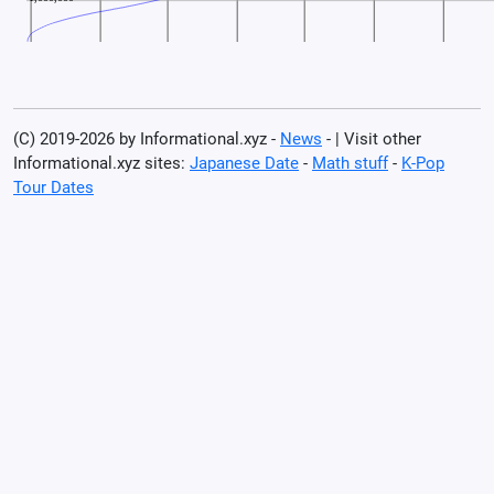
(C) 2019-2026 by Informational.xyz -
News
- | Visit other
Informational.xyz sites:
Japanese Date
-
Math stuff
-
K-Pop
Tour Dates