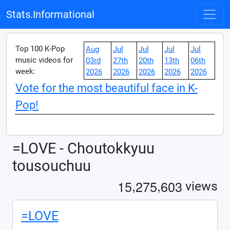
Stats.Informational
Top 100 K-Pop
Aug
Jul
Jul
Jul
Jul
music videos for
03rd
27th
20th
13th
06th
week:
2026
2026
2026
2026
2026
Vote for the most beautiful face in K-
Pop!
=LOVE - Choutokkyuu
tousouchuu
,
,
1
5
2
7
5
6
0
3
views
=LOVE