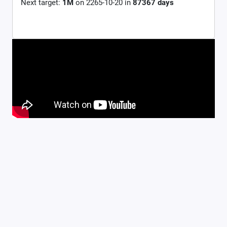
Next target:
1M
on
2265-10-20
in
87367
days