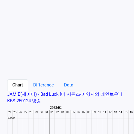
Chart
Difference
Data
JAMIE(제이미) - Bad Luck [더 시즌즈-이영지의 레인보우] |
KBS 250124 방송