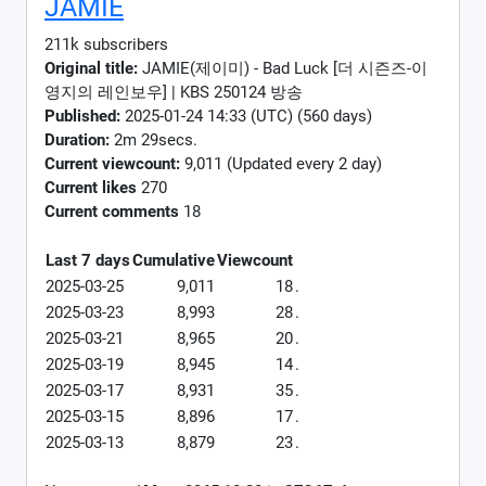
JAMIE
211k subscribers
Original title:
JAMIE(제이미) - Bad Luck [더 시즌즈-이
영지의 레인보우] | KBS 250124 방송
Published:
2025-01-24 14:33 (UTC) (560 days)
Duration:
2m 29secs.
Current viewcount:
9,011
(Updated every 2 day)
Current likes
270
Current comments
18
Last 7 days
Cumulative
Viewcount
2025-03-25
9,011
18
.
2025-03-23
8,993
28
.
2025-03-21
8,965
20
.
2025-03-19
8,945
14
.
2025-03-17
8,931
35
.
2025-03-15
8,896
17
.
2025-03-13
8,879
23
.