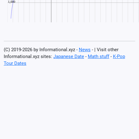
(C) 2019-2026 by Informational.xyz -
News
- | Visit other
Informational.xyz sites:
Japanese Date
-
Math stuff
-
K-Pop
Tour Dates