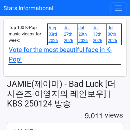
Stats.Informational
Top 100 K-Pop
Aug
Jul
Jul
Jul
Jul
music videos for
03rd
27th
20th
13th
06th
week:
2026
2026
2026
2026
2026
Vote for the most beautiful face in K-
Pop!
JAMIE(제이미) - Bad Luck [더
시즌즈-이영지의 레인보우] |
KBS 250124 방송
,
9
0
1
1
views