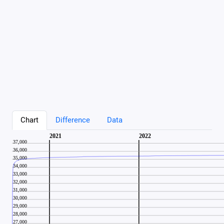
Chart
Difference
Data