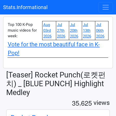
Stats.Informational
Top 100 K-Pop
Aug
Jul
Jul
Jul
Jul
music videos for
03rd
27th
20th
13th
06th
week:
2026
2026
2026
2026
2026
Vote for the most beautiful face in K-
Pop!
[Teaser] Rocket Punch(로켓펀
치) _ [BLUE PUNCH] Highlight
Medley
,
3
5
6
2
5
views