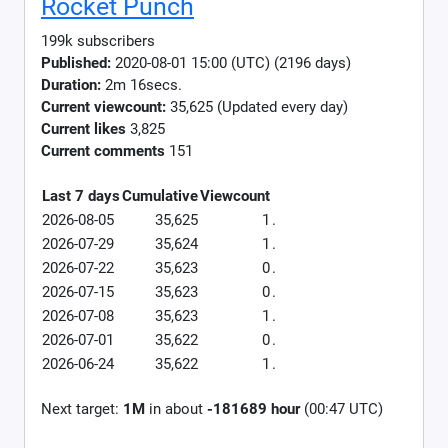
Rocket Punch
199k subscribers
Published:
2020-08-01 15:00 (UTC) (2196 days)
Duration:
2m 16secs.
Current viewcount:
35,625
(Updated every day)
Current likes
3,825
Current comments
151
Last 7 days
Cumulative
Viewcount
2026-08-05
35,625
1
.
2026-07-29
35,624
1
.
2026-07-22
35,623
0
.
2026-07-15
35,623
0
.
2026-07-08
35,623
1
.
2026-07-01
35,622
0
.
2026-06-24
35,622
1
.
Next target:
1M
in about
-181689 hour
(00:47 UTC)