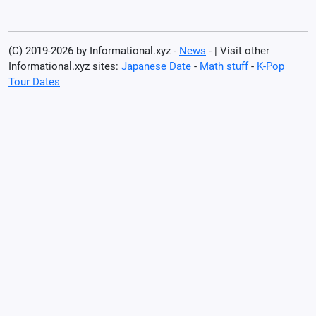
(C) 2019-2026 by Informational.xyz -
News
- | Visit other
Informational.xyz sites:
Japanese Date
-
Math stuff
-
K-Pop
Tour Dates