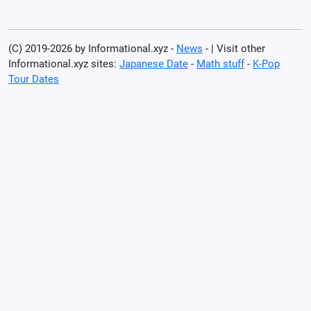
(C) 2019-2026 by Informational.xyz -
News
- | Visit other
Informational.xyz sites:
Japanese Date
-
Math stuff
-
K-Pop
Tour Dates