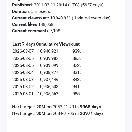
Published:
2011-03-11 20:14 (UTC) (5627 days)
Duration:
5m 5secs.
Current viewcount:
10,940,921
(Updated every day)
Current likes
148,068
Current comments
7,108
Last 7 days
Cumulative
Viewcount
2026-08-07
10,940,921
939
.
2026-08-06
10,939,982
883
.
2026-08-05
10,939,099
822
.
2026-08-04
10,938,277
831
.
2026-08-03
10,937,446
843
.
2026-08-02
10,936,603
941
.
2026-08-01
10,935,662
985
.
Next target:
20M
on
2053-11-20
in
9968
days
Next target:
30M
on
2084-01-06
in
20971
days