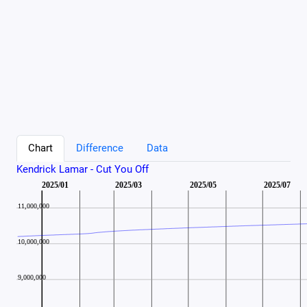
Chart
Difference
Data
Kendrick Lamar - Cut You Off