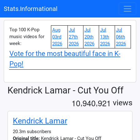
Stats.Informational
Top 100 K-Pop
Aug
Jul
Jul
Jul
Jul
music videos for
03rd
27th
20th
13th
06th
week:
2026
2026
2026
2026
2026
Vote for the most beautiful face in K-
Pop!
Kendrick Lamar - Cut You Off
,
,
1
0
9
4
0
9
2
1
views
Kendrick Lamar
20.3m subscribers
Original title:
Kendrick Lamar - Cut You Off