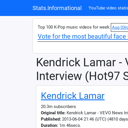
Stats.Informational
YouTube video statis
Top 100 K-Pop music videos for week:
Aug 03r
Vote for the most beautiful face 
Kendrick Lamar -
Interview (Hot97 
Kendrick Lamar
20.3m subscribers
Original title:
Kendrick Lamar - VEVO News In
Published:
2013-06-04 21:46 (UTC) (4810 days
Duration:
1m 46secs.