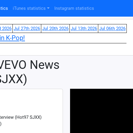
tics
iTunes statistics
Instagram statistics
d 2026
Jul 27th 2026
Jul 20th 2026
Jul 13th 2026
Jul 06th 2026
in K-Pop!
 VEVO News
SJXX)
terview (Hot97 SJXX)
)