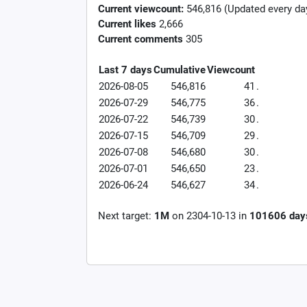
Current viewcount:
546,816
(Updated every da
Current likes
2,666
Current comments
305
Last 7 days
Cumulative
Viewcount
2026-08-05
546,816
41
.
2026-07-29
546,775
36
.
2026-07-22
546,739
30
.
2026-07-15
546,709
29
.
2026-07-08
546,680
30
.
2026-07-01
546,650
23
.
2026-06-24
546,627
34
.
Next target:
1M
on
2304-10-13
in
101606
day