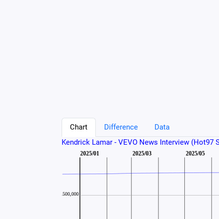
Chart
Difference
Data
Kendrick Lamar - VEVO News Interview (Hot97 