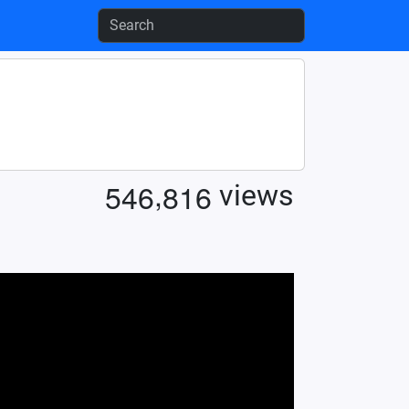
,
5
4
6
8
1
6
views