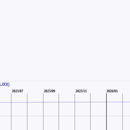
SJXX)