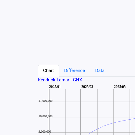
Chart
Difference
Data
Kendrick Lamar - GNX