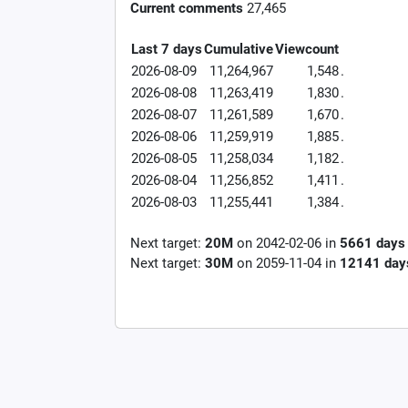
Current comments
27,465
Last 7 days
Cumulative
Viewcount
2026-08-09
11,264,967
1,548
.
2026-08-08
11,263,419
1,830
.
2026-08-07
11,261,589
1,670
.
2026-08-06
11,259,919
1,885
.
2026-08-05
11,258,034
1,182
.
2026-08-04
11,256,852
1,411
.
2026-08-03
11,255,441
1,384
.
Next target:
20M
on
2042-02-06
in
5661
days
Next target:
30M
on
2059-11-04
in
12141
day