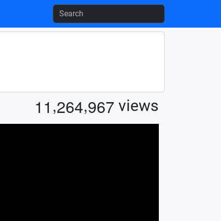
,
,
1
1
2
6
4
9
6
7
views