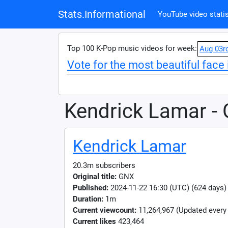
Stats.Informational
YouTube video statis
Top 100 K-Pop music videos for week:
Aug 03r
Vote for the most beautiful face 
Kendrick Lamar -
Kendrick Lamar
20.3m subscribers
Original title:
GNX
Published:
2024-11-22 16:30 (UTC) (624 days)
Duration:
1m
Current viewcount:
11,264,967
(Updated every
Current likes
423,464