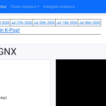
tics
iTunes statistics
Instagram statistics
d 2026
Jul 27th 2026
Jul 20th 2026
Jul 13th 2026
Jul 06th 2026
in K-Pop!
 GNX
 day)