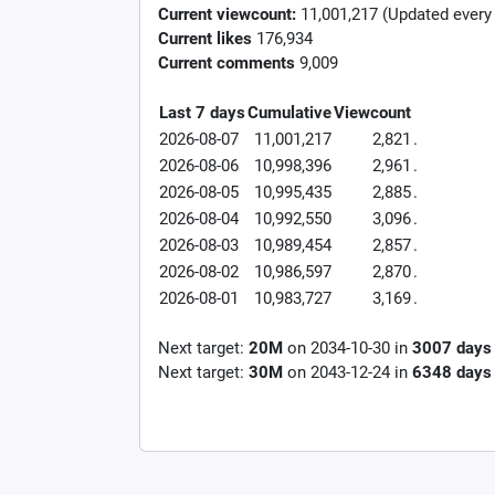
Current viewcount:
11,001,217
(Updated every
Current likes
176,934
Current comments
9,009
Last 7 days
Cumulative
Viewcount
2026-08-07
11,001,217
2,821
.
2026-08-06
10,998,396
2,961
.
2026-08-05
10,995,435
2,885
.
2026-08-04
10,992,550
3,096
.
2026-08-03
10,989,454
2,857
.
2026-08-02
10,986,597
2,870
.
2026-08-01
10,983,727
3,169
.
Next target:
20M
on
2034-10-30
in
3007
days
Next target:
30M
on
2043-12-24
in
6348
days