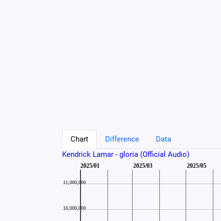
Chart
Difference
Data
Kendrick Lamar - gloria (Official Audio)