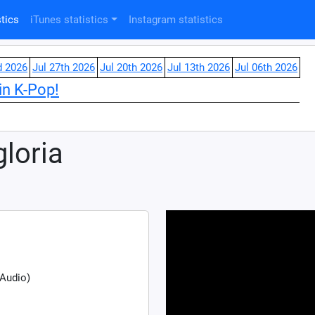
tics
iTunes statistics
Instagram statistics
d 2026
Jul 27th 2026
Jul 20th 2026
Jul 13th 2026
Jul 06th 2026
in K-Pop!
gloria
 Audio)