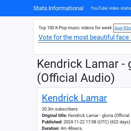
Stats.Informational
YouTube video statis
Top 100 K-Pop music videos for week:
Aug 03r
Vote for the most beautiful face 
Kendrick Lamar - 
(Official Audio)
Kendrick Lamar
20.3m subscribers
Original title:
Kendrick Lamar - gloria (Official
Published:
2024-11-22 17:08 (UTC) (622 days)
Duration:
4m 48secs.