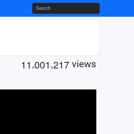
,
,
1
1
0
0
1
2
1
7
views