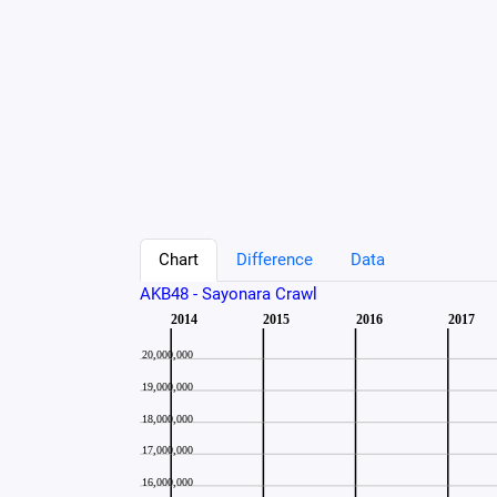
Chart
Difference
Data
AKB48 - Sayonara Crawl