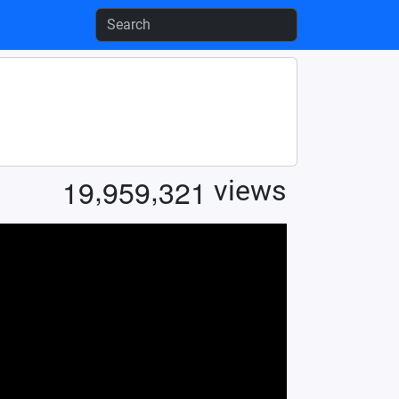
,
,
1
9
9
5
9
3
2
1
views