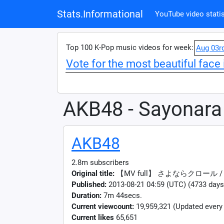
Stats.Informational
YouTube video statis
Top 100 K-Pop music videos for week:
Aug 03r
Vote for the most beautiful face 
AKB48 - Sayonara
AKB48
2.8m subscribers
Original title:
【MV full】 さよならクロール / 
Published:
2013-08-21 04:59 (UTC) (4733 days
Duration:
7m 44secs.
Current viewcount:
19,959,321
(Updated every
Current likes
65,651