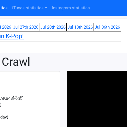
tics
iTunes statistics
Instagram statistics
d 2026
Jul 27th 2026
Jul 20th 2026
Jul 13th 2026
Jul 06th 2026
in K-Pop!
 Crawl
AKB48[公式]
)
 day)