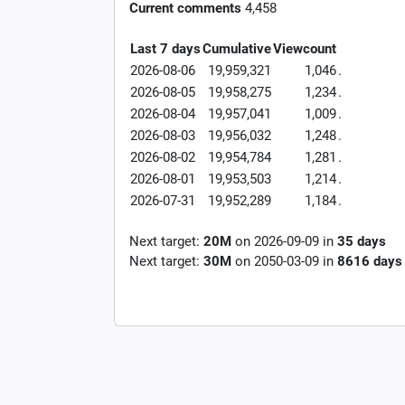
Current comments
4,458
Last 7 days
Cumulative
Viewcount
2026-08-06
19,959,321
1,046
.
2026-08-05
19,958,275
1,234
.
2026-08-04
19,957,041
1,009
.
2026-08-03
19,956,032
1,248
.
2026-08-02
19,954,784
1,281
.
2026-08-01
19,953,503
1,214
.
2026-07-31
19,952,289
1,184
.
Next target:
20M
on
2026-09-09
in
35
days
Next target:
30M
on
2050-03-09
in
8616
days