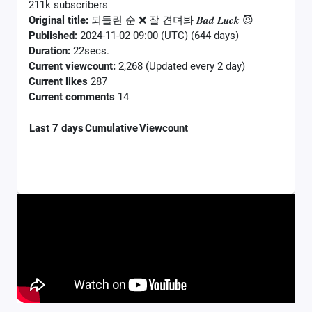
211k subscribers
Original title:
되돌린 순 ❌ 잘 견뎌봐 𝑩𝒂𝒅 𝑳𝒖𝒄𝒌 😈
Published:
2024-11-02 09:00 (UTC) (644 days)
Duration:
22secs.
Current viewcount:
2,268
(Updated every 2 day)
Current likes
287
Current comments
14
Last 7 days
Cumulative
Viewcount