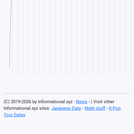
(C) 2019-2026 by Informational.xyz -
News
- | Visit other
Informational.xyz sites:
Japanese Date
-
Math stuff
-
K-Pop
Tour Dates