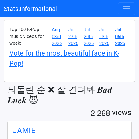
Stats.Informational
Top 100 K-Pop
Aug
Jul
Jul
Jul
Jul
music videos for
03rd
27th
20th
13th
06th
week:
2026
2026
2026
2026
2026
Vote for the most beautiful face in K-
Pop!
되돌린 순 ❌ 잘 견뎌봐 𝑩𝒂𝒅
𝑳𝒖𝒄𝒌 😈
,
2
2
6
8
views
JAMIE