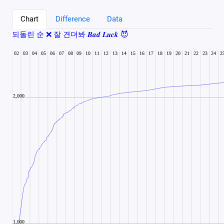
Chart
Difference
Data
되돌린 순 ❌ 잘 견뎌봐 𝑩𝒂𝒅 𝑳𝒖𝒄𝒌 😈