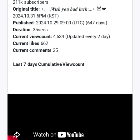
211k subscribers
Original title:
+。:.𝑾𝒊𝒔𝒉 𝒚𝒐𝒖 𝒃𝒂𝒅 𝒍𝒖𝒄𝒌:.｡+ 😈💔
2024.10.31 6PM (KST)
Published:
2024-10-29 09:00 (UTC) (647 days)
Duration:
35secs.
Current viewcount:
4,534
(Updated every 2 day)
Current likes
662
Current comments
25
Last 7 days
Cumulative
Viewcount