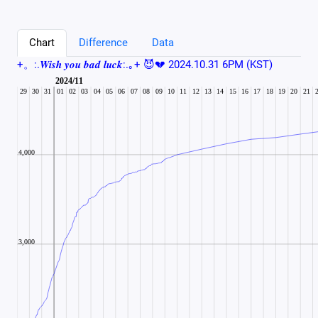
Chart
Difference
Data
+。:.𝑾𝒊𝒔𝒉 𝒚𝒐𝒖 𝒃𝒂𝒅 𝒍𝒖𝒄𝒌:.｡+ 😈💔 2024.10.31 6PM (KST)