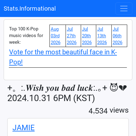
Stats.Informational
Top 100 K-Pop
Aug
Jul
Jul
Jul
Jul
music videos for
03rd
27th
20th
13th
06th
week:
2026
2026
2026
2026
2026
Vote for the most beautiful face in K-
Pop!
+。:.𝑾𝒊𝒔𝒉 𝒚𝒐𝒖 𝒃𝒂𝒅 𝒍𝒖𝒄𝒌:.｡+ 😈💔
2024.10.31 6PM (KST)
,
4
5
3
4
views
JAMIE