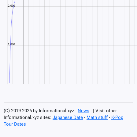
(C) 2019-2026 by Informational.xyz -
News
- | Visit other
Informational.xyz sites:
Japanese Date
-
Math stuff
-
K-Pop
Tour Dates