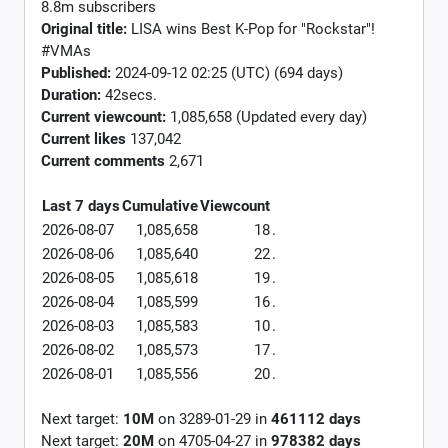
8.8m subscribers
Original title:
LISA wins Best K-Pop for "Rockstar"!
#VMAs
Published:
2024-09-12 02:25 (UTC) (694 days)
Duration:
42secs.
Current viewcount:
1,085,658
(Updated every day)
Current likes
137,042
Current comments
2,671
Last 7 days
Cumulative
Viewcount
2026-08-07
1,085,658
18
.
2026-08-06
1,085,640
22
.
2026-08-05
1,085,618
19
.
2026-08-04
1,085,599
16
.
2026-08-03
1,085,583
10
.
2026-08-02
1,085,573
17
.
2026-08-01
1,085,556
20
.
Next target:
10M
on
3289-01-29
in
461112
days
Next target:
20M
on
4705-04-27
in
978382
days