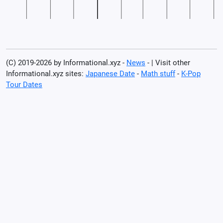
(C) 2019-2026 by Informational.xyz -
News
- | Visit other
Informational.xyz sites:
Japanese Date
-
Math stuff
-
K-Pop
Tour Dates