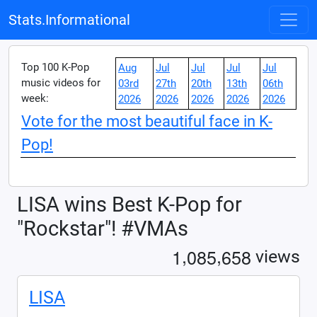
Stats.Informational
Top 100 K-Pop
Aug
Jul
Jul
Jul
Jul
music videos for
03rd
27th
20th
13th
06th
week:
2026
2026
2026
2026
2026
Vote for the most beautiful face in K-
Pop!
LISA wins Best K-Pop for
"Rockstar"! #VMAs
,
,
1
0
8
5
6
5
8
views
LISA