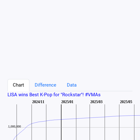
Chart
Difference
Data
LISA wins Best K-Pop for "Rockstar"! #VMAs