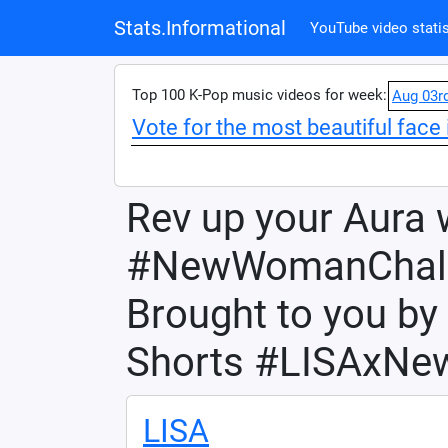
Stats.Informational
YouTube video statis
Top 100 K-Pop music videos for week:
Aug 03r
Vote for the most beautiful face 
Rev up your Aura 
#NewWomanChall
Brought to you b
Shorts #LISAxN
LISA