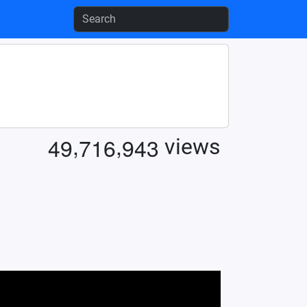
,
,
4
9
7
1
6
9
4
3
views