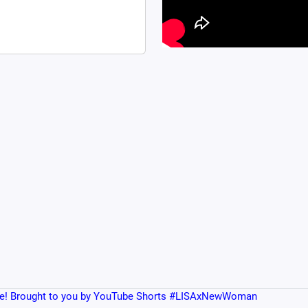
e! Brought to you by YouTube Shorts #LISAxNewWoman