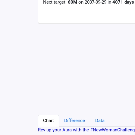
Next target:
60M
on
2037-09-29
in
4071
days
Chart
Difference
Data
Rev up your Aura with the #NewWomanChalleng