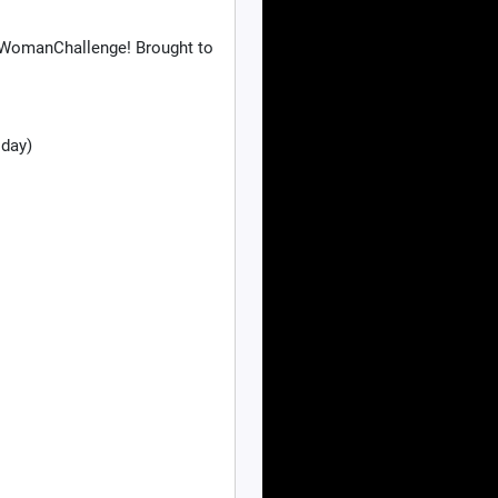
wWomanChallenge! Brought to
 day)