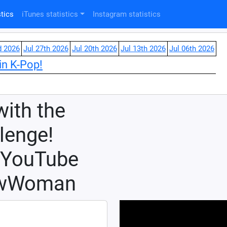
tics
iTunes statistics
Instagram statistics
d 2026
Jul 27th 2026
Jul 20th 2026
Jul 13th 2026
Jul 06th 2026
in K-Pop!
with the
enge!
y YouTube
ewWoman