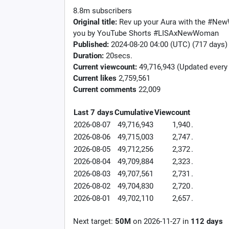
8.8m subscribers
Original title:
Rev up your Aura with the #Ne
you by YouTube Shorts #LISAxNewWoman
Published:
2024-08-20 04:00 (UTC) (717 days)
Duration:
20secs.
Current viewcount:
49,716,943
(Updated every
Current likes
2,759,561
Current comments
22,009
Last 7 days
Cumulative
Viewcount
2026-08-07
49,716,943
1,940
.
2026-08-06
49,715,003
2,747
.
2026-08-05
49,712,256
2,372
.
2026-08-04
49,709,884
2,323
.
2026-08-03
49,707,561
2,731
.
2026-08-02
49,704,830
2,720
.
2026-08-01
49,702,110
2,657
.
Next target:
50M
on
2026-11-27
in
112
days