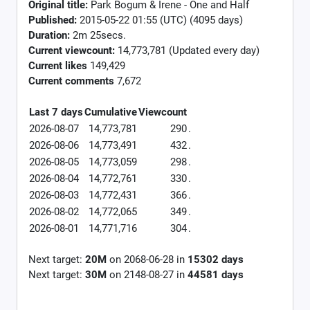
Original title:
Park Bogum & Irene - One and Half
Published:
2015-05-22 01:55 (UTC) (4095 days)
Duration:
2m 25secs.
Current viewcount:
14,773,781
(Updated every day)
Current likes
149,429
Current comments
7,672
Last 7 days
Cumulative
Viewcount
2026-08-07
14,773,781
290
.
2026-08-06
14,773,491
432
.
2026-08-05
14,773,059
298
.
2026-08-04
14,772,761
330
.
2026-08-03
14,772,431
366
.
2026-08-02
14,772,065
349
.
2026-08-01
14,771,716
304
.
Next target:
20M
on
2068-06-28
in
15302
days
Next target:
30M
on
2148-08-27
in
44581
days