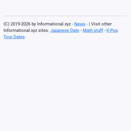
(C) 2019-2026 by Informational.xyz -
News
- | Visit other
Informational.xyz sites:
Japanese Date
-
Math stuff
-
K-Pop
Tour Dates