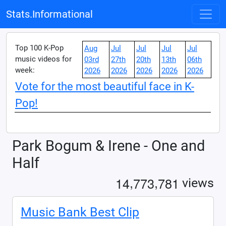
Stats.Informational
Top 100 K-Pop
Aug
Jul
Jul
Jul
Jul
music videos for
03rd
27th
20th
13th
06th
week:
2026
2026
2026
2026
2026
Vote for the most beautiful face in K-
Pop!
Park Bogum & Irene - One and
Half
,
,
1
4
7
7
3
7
8
1
views
Music Bank Best Clip