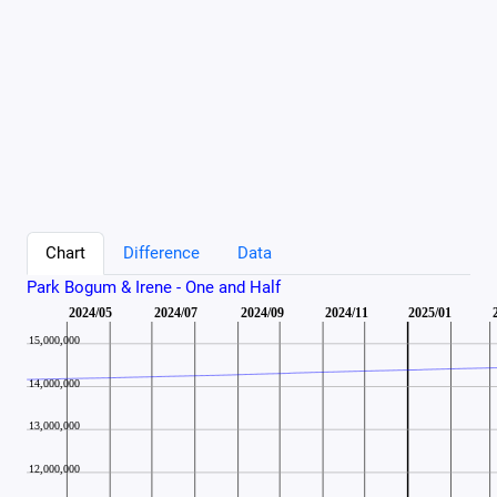
Chart
Difference
Data
Park Bogum & Irene - One and Half