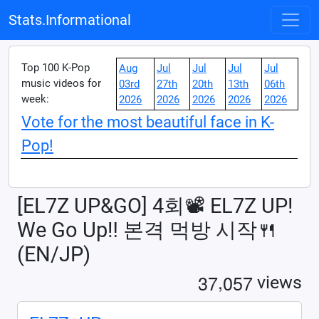
Stats.Informational
Top 100 K-Pop
Aug
Jul
Jul
Jul
Jul
music videos for
03rd
27th
20th
13th
06th
week:
2026
2026
2026
2026
2026
Vote for the most beautiful face in K-
Pop!
[EL7Z UP&GO] 4회📽 EL7Z UP!
We Go Up‼ 본격 먹방 시작🍴
(EN/JP)
,
3
7
0
5
7
views