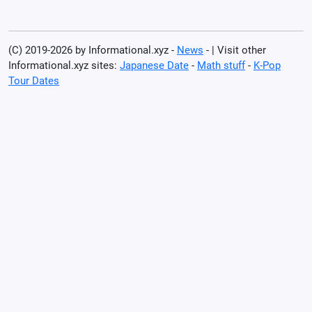
(C) 2019-2026 by Informational.xyz -
News
- | Visit other
Informational.xyz sites:
Japanese Date
-
Math stuff
-
K-Pop
Tour Dates