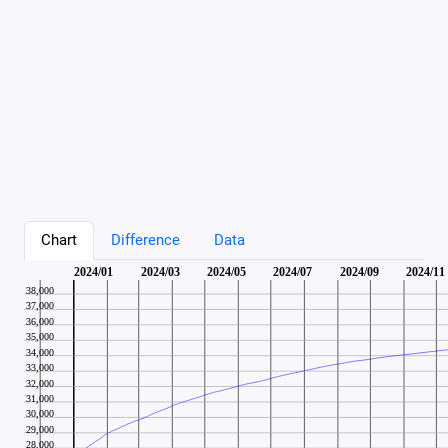
Chart
Difference
Data