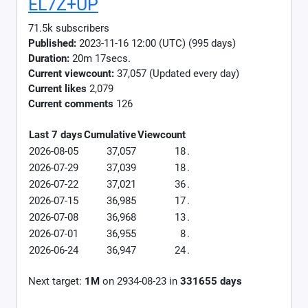
EL7Z+UP
71.5k subscribers
Published:
2023-11-16 12:00 (UTC) (995 days)
Duration:
20m 17secs.
Current viewcount:
37,057
(Updated every day)
Current likes
2,079
Current comments
126
Last 7 days
Cumulative
Viewcount
2026-08-05
37,057
18
.
2026-07-29
37,039
18
.
2026-07-22
37,021
36
.
2026-07-15
36,985
17
.
2026-07-08
36,968
13
.
2026-07-01
36,955
8
.
2026-06-24
36,947
24
.
Next target:
1M
on
2934-08-23
in
331655
days