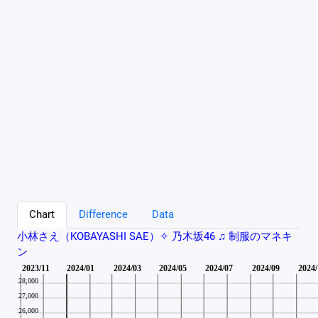
Chart
Difference
Data
小林さえ（KOBAYASHI SAE）✧︎ 乃木坂46 ♫ 制服のマネキ
ン