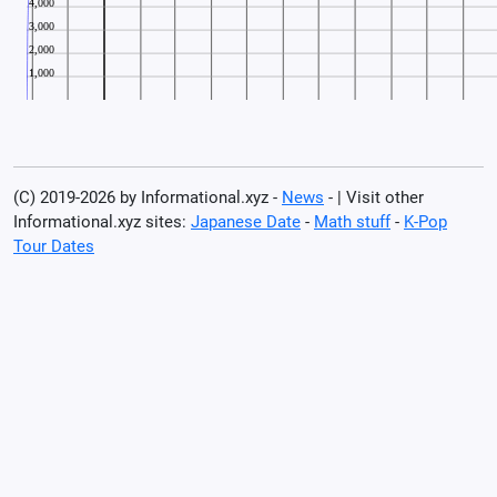
(C) 2019-2026 by Informational.xyz -
News
- | Visit other
Informational.xyz sites:
Japanese Date
-
Math stuff
-
K-Pop
Tour Dates