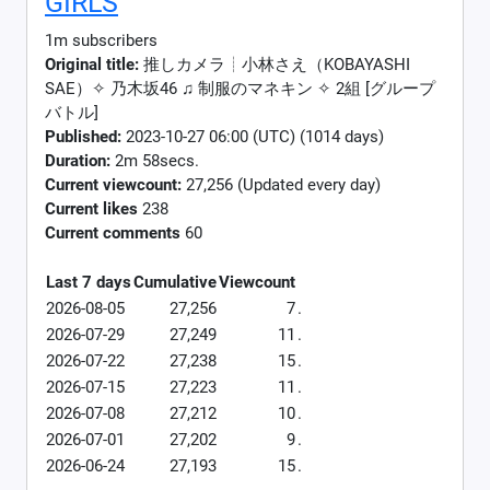
GIRLS
1m subscribers
Original title:
推しカメラ┊小林さえ（KOBAYASHI
SAE）✧︎ 乃木坂46 ♫ 制服のマネキン ✧ 2組 [グループ
バトル]
Published:
2023-10-27 06:00 (UTC) (1014 days)
Duration:
2m 58secs.
Current viewcount:
27,256
(Updated every day)
Current likes
238
Current comments
60
Last 7 days
Cumulative
Viewcount
2026-08-05
27,256
7
.
2026-07-29
27,249
11
.
2026-07-22
27,238
15
.
2026-07-15
27,223
11
.
2026-07-08
27,212
10
.
2026-07-01
27,202
9
.
2026-06-24
27,193
15
.