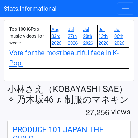
Stats.Informational
Top 100 K-Pop
Aug
Jul
Jul
Jul
Jul
music videos for
03rd
27th
20th
13th
06th
week:
2026
2026
2026
2026
2026
Vote for the most beautiful face in K-
Pop!
小林さえ（KOBAYASHI SAE）
✧︎ 乃木坂46 ♫ 制服のマネキン
,
2
7
2
5
6
views
PRODUCE 101 JAPAN THE