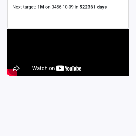
Next target:
1M
on
3456-10-09
in
522361
days