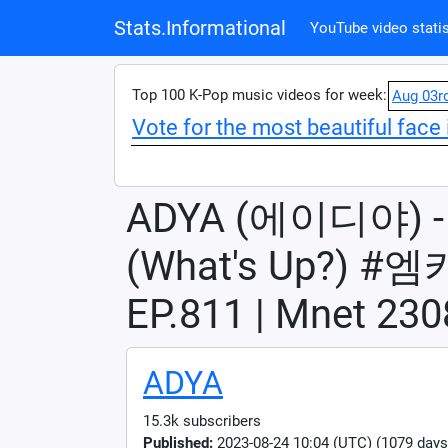
Stats.Informational
YouTube video statis
Top 100 K-Pop music videos for week:
Aug 03r
Vote for the most beautiful face 
ADYA (에이디야) 
(What's Up?)
EP.811 | Mnet 2
ADYA
15.3k subscribers
Published:
2023-08-24 10:04 (UTC) (1079 days