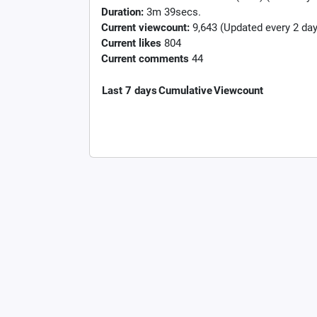
Duration:
3m 39secs.
Current viewcount:
9,643
(Updated every 2 day
Current likes
804
Current comments
44
Last 7 days
Cumulative
Viewcount