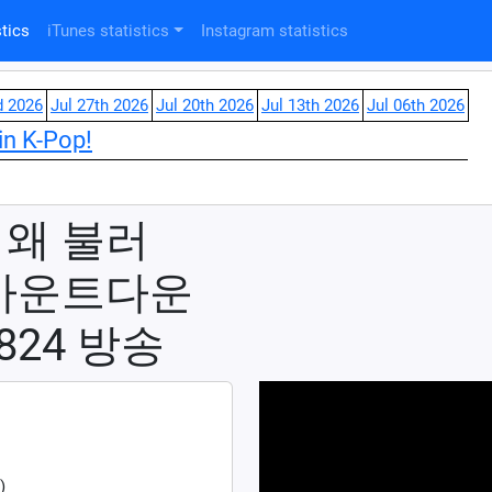
tics
iTunes statistics
Instagram statistics
d 2026
Jul 27th 2026
Jul 20th 2026
Jul 13th 2026
Jul 06th 2026
in K-Pop!
- 왜 불러
 #엠카운트다운
30824 방송
)