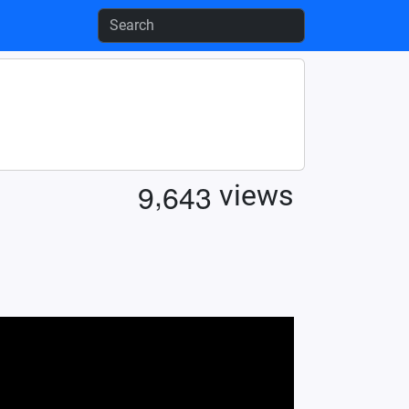
,
9
6
4
3
views