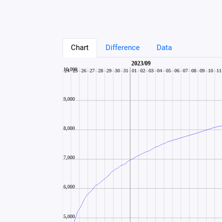
Chart
Difference
Data