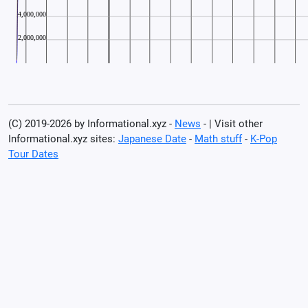
(C) 2019-2026 by Informational.xyz -
News
- | Visit other
Informational.xyz sites:
Japanese Date
-
Math stuff
-
K-Pop
Tour Dates