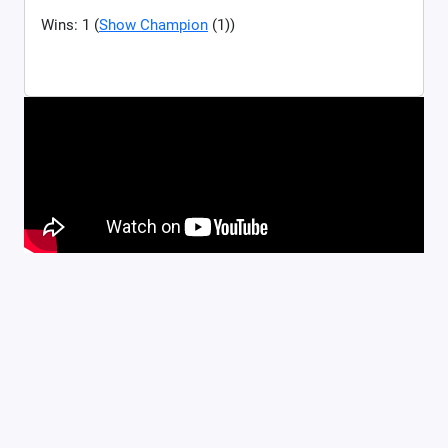
Wins: 1 (
Show Champion
(1))