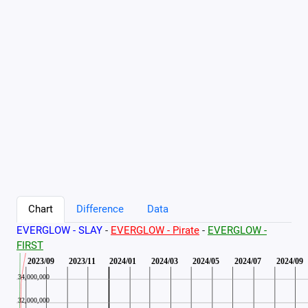
Chart
Difference
Data
EVERGLOW - SLAY
-
EVERGLOW - Pirate
-
EVERGLOW -
FIRST