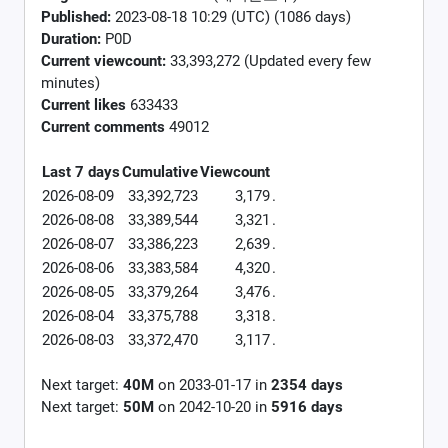
Published:
2023-08-18 10:29 (UTC) (1086 days)
Duration:
P0D
Current viewcount:
33,393,272
(Updated every few
minutes)
Current likes
633433
Current comments
49012
Last 7 days
Cumulative
Viewcount
2026-08-09
33,392,723
3,179
.
2026-08-08
33,389,544
3,321
.
2026-08-07
33,386,223
2,639
.
2026-08-06
33,383,584
4,320
.
2026-08-05
33,379,264
3,476
.
2026-08-04
33,375,788
3,318
.
2026-08-03
33,372,470
3,117
.
Next target:
40M
on
2033-01-17
in
2354
days
Next target:
50M
on
2042-10-20
in
5916
days