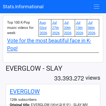
Stats.Informational
Top 100 K-Pop
Aug
Jul
Jul
Jul
Jul
music videos for
03rd
27th
20th
13th
06th
week:
2026
2026
2026
2026
2026
Vote for the most beautiful face in K-
Pop!
EVERGLOW - SLAY
,
,
3
3
3
9
3
2
7
2
views
EVERGLOW
126k subscribers
Original title:
EVERGLOW (에버글로우) - SLAY MV