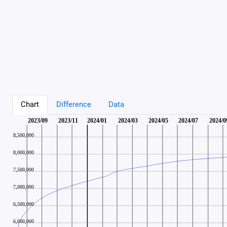
Chart
Difference
Data