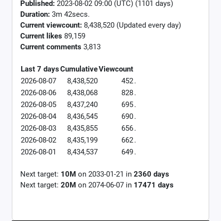
Published:
2023-08-02 09:00 (UTC) (1101 days)
Duration:
3m 42secs.
Current viewcount:
8,438,520
(Updated every day)
Current likes
89,159
Current comments
3,813
Last 7 days
Cumulative
Viewcount
2026-08-07
8,438,520
452
.
2026-08-06
8,438,068
828
.
2026-08-05
8,437,240
695
.
2026-08-04
8,436,545
690
.
2026-08-03
8,435,855
656
.
2026-08-02
8,435,199
662
.
2026-08-01
8,434,537
649
.
Next target:
10M
on
2033-01-21
in
2360
days
Next target:
20M
on
2074-06-07
in
17471
days