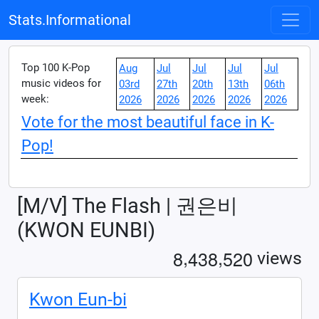
Stats.Informational
Top 100 K-Pop
Aug
Jul
Jul
Jul
Jul
music videos for
03rd
27th
20th
13th
06th
week:
2026
2026
2026
2026
2026
Vote for the most beautiful face in K-
Pop!
[M/V] The Flash | 권은비
(KWON EUNBI)
,
,
8
4
3
8
5
2
0
views
Kwon Eun-bi