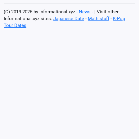
(C) 2019-2026 by Informational.xyz -
News
- | Visit other
Informational.xyz sites:
Japanese Date
-
Math stuff
-
K-Pop
Tour Dates