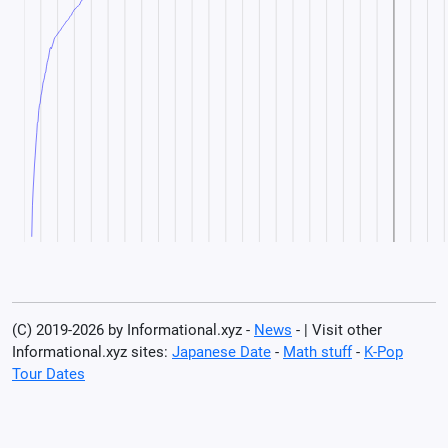
(C) 2019-2026 by Informational.xyz -
News
- | Visit other
Informational.xyz sites:
Japanese Date
-
Math stuff
-
K-Pop
Tour Dates