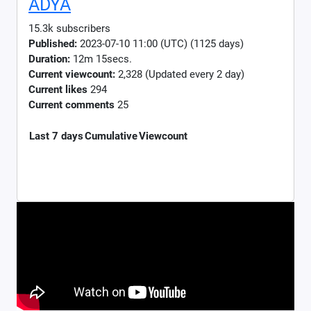
ADYA
15.3k subscribers
Published:
2023-07-10 11:00 (UTC) (1125 days)
Duration:
12m 15secs.
Current viewcount:
2,328
(Updated every 2 day)
Current likes
294
Current comments
25
Last 7 days
Cumulative
Viewcount