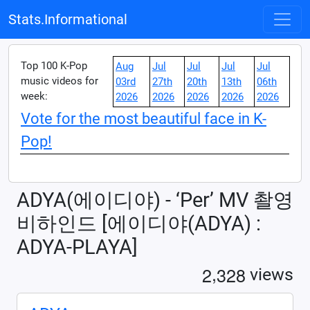
Stats.Informational
Top 100 K-Pop
Aug
Jul
Jul
Jul
Jul
music videos for
03rd
27th
20th
13th
06th
week:
2026
2026
2026
2026
2026
Vote for the most beautiful face in K-
Pop!
ADYA(에이디야) - ‘Per’ MV 촬영
비하인드 [에이디야(ADYA) :
ADYA-PLAYA]
,
2
3
2
8
views