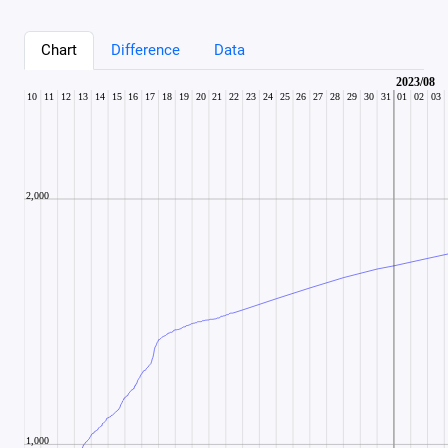
Chart
Difference
Data