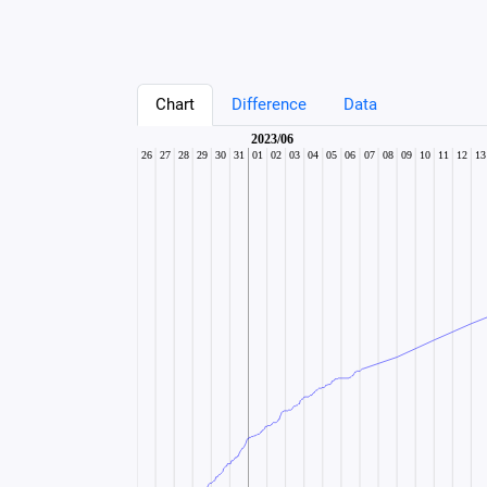
Chart
Difference
Data