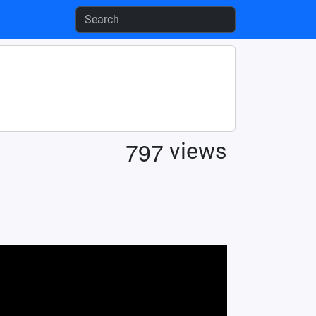
7
9
7
views