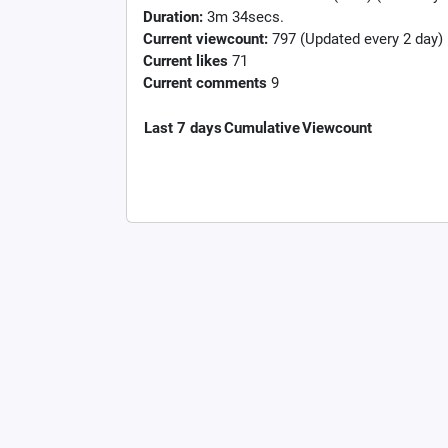
Duration:
3m 34secs.
Current viewcount:
797
(Updated every 2 day)
Current likes
71
Current comments
9
Last 7 days
Cumulative
Viewcount