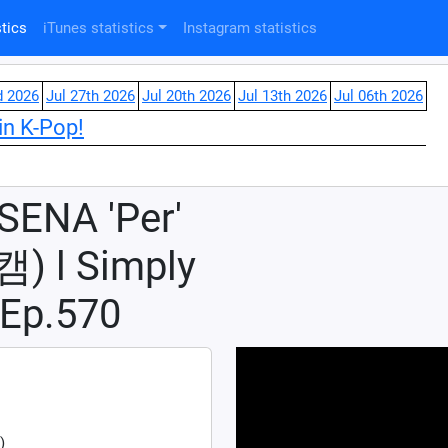
tics
iTunes statistics
Instagram statistics
d 2026
Jul 27th 2026
Jul 20th 2026
Jul 13th 2026
Jul 06th 2026
in K-Pop!
ENA 'Per'
l Simply
Ep.570
)