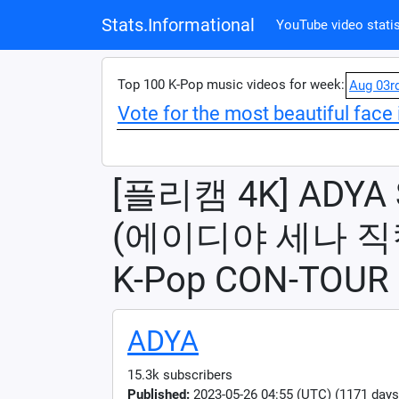
Stats.Informational
YouTube video statis
Top 100 K-Pop music videos for week:
Aug 03r
Vote for the most beautiful face 
[플리캠 4K] ADYA S
(에이디야 세나 직캠) 
K-Pop CON-TOUR 
ADYA
15.3k subscribers
Published:
2023-05-26 04:55 (UTC) (1171 days