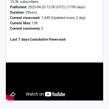
15.3k subscribers
Published:
2023-04-25 12:00 (UTC) (1199 days)
Duration:
29secs.
Current viewcount:
1,345
(Updated every 2 day)
Current likes
138
Current comments
2
Last 7 days
Cumulative
Viewcount