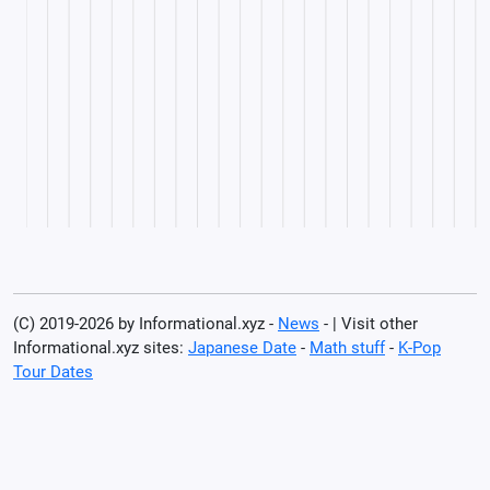
(C) 2019-2026 by Informational.xyz -
News
- | Visit other
Informational.xyz sites:
Japanese Date
-
Math stuff
-
K-Pop
Tour Dates