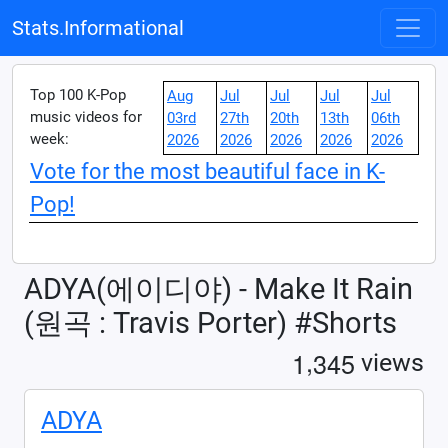
Stats.Informational
Top 100 K-Pop
Aug
Jul
Jul
Jul
Jul
music videos for
03rd
27th
20th
13th
06th
week:
2026
2026
2026
2026
2026
Vote for the most beautiful face in K-
Pop!
ADYA(에이디야) - Make It Rain
(원곡 : Travis Porter) #Shorts
,
1
3
4
5
views
ADYA