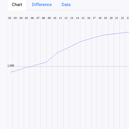
Chart
Difference
Data