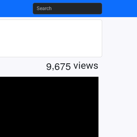
,
9
6
7
5
views