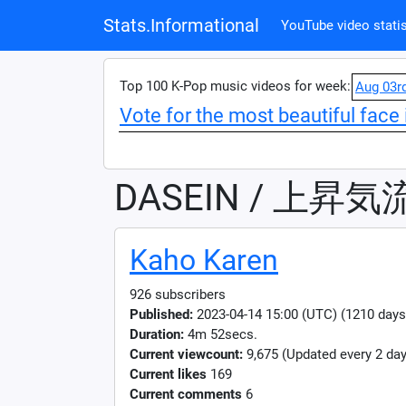
Stats.Informational
YouTube video statis
Top 100 K-Pop music videos for week:
Aug 03r
Vote for the most beautiful face 
DASEIN / 上昇気
Kaho Karen
926 subscribers
Published:
2023-04-14 15:00 (UTC) (1210 days
Duration:
4m 52secs.
Current viewcount:
9,675
(Updated every 2 day
Current likes
169
Current comments
6