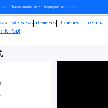
tics
iTunes statistics
Instagram statistics
d 2026
Jul 27th 2026
Jul 20th 2026
Jul 13th 2026
Jul 06th 2026
in K-Pop!
流
)
)