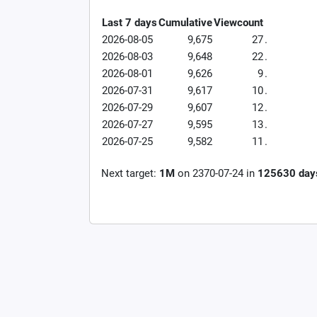
Last 7 days
Cumulative
Viewcount
2026-08-05
9,675
27
.
2026-08-03
9,648
22
.
2026-08-01
9,626
9
.
2026-07-31
9,617
10
.
2026-07-29
9,607
12
.
2026-07-27
9,595
13
.
2026-07-25
9,582
11
.
Next target:
1M
on
2370-07-24
in
125630
day