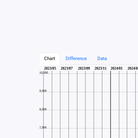
Chart
Difference
Data