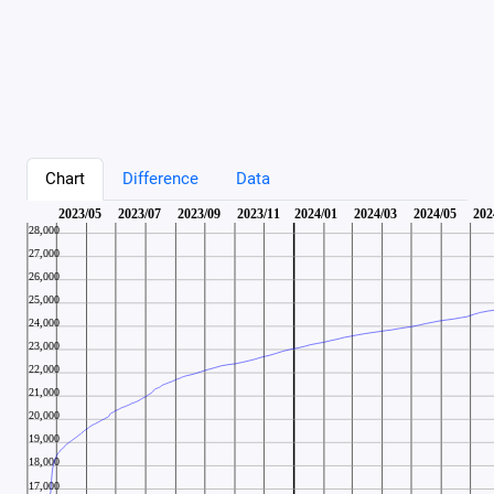
Chart
Difference
Data