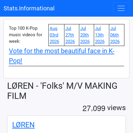
Stats.Informational
Top 100 K-Pop
Aug
Jul
Jul
Jul
Jul
music videos for
03rd
27th
20th
13th
06th
week:
2026
2026
2026
2026
2026
Vote for the most beautiful face in K-
Pop!
LØREN - 'Folks' M/V MAKING
FILM
,
2
7
0
9
9
views
LØREN