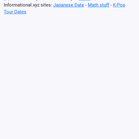
Informational.xyz sites:
Japanese Date
-
Math stuff
-
K-Pop
Tour Dates