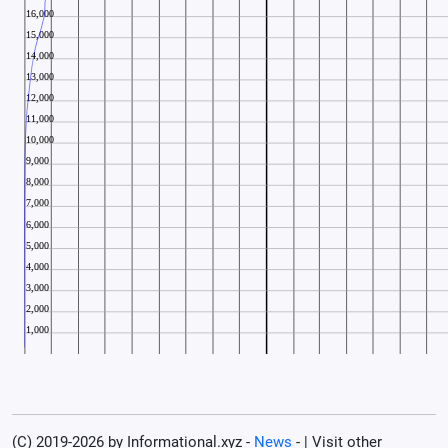
(C) 2019-2026 by Informational.xyz -
News
- | Visit other