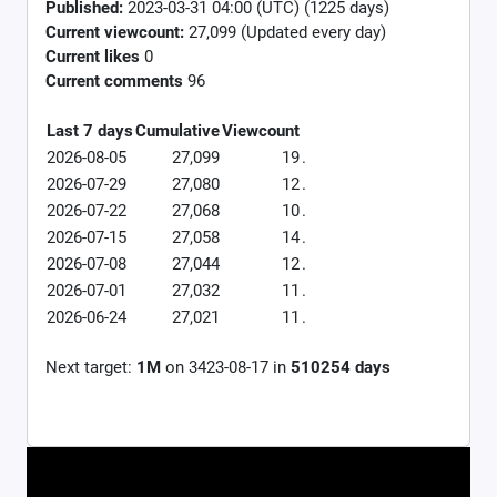
Published:
2023-03-31 04:00 (UTC) (1225 days)
Current viewcount:
27,099
(Updated every day)
Current likes
0
Current comments
96
Last 7 days
Cumulative
Viewcount
2026-08-05
27,099
19
.
2026-07-29
27,080
12
.
2026-07-22
27,068
10
.
2026-07-15
27,058
14
.
2026-07-08
27,044
12
.
2026-07-01
27,032
11
.
2026-06-24
27,021
11
.
Next target:
1M
on
3423-08-17
in
510254
days