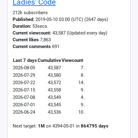
Ladies' Code
212k subscribers
Published:
2019-05-10 03:00 (UTC) (2647 days)
Duration:
53secs.
Current viewcount:
43,587
(Updated every day)
Current likes
7,863
Current comments
691
Last 7 days
Cumulative
Viewcount
2026-08-05
43,587
7
.
2026-07-29
43,580
8
.
2026-07-22
43,572
14
.
2026-07-15
43,558
9
.
2026-07-08
43,549
4
.
2026-07-01
43,545
9
.
2026-06-24
43,536
10
.
Next target:
1M
on
4394-05-01
in
864795
days