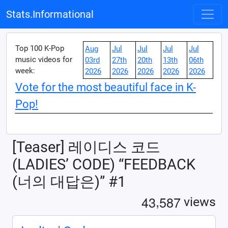
Stats.Informational
Top 100 K-Pop
Aug
Jul
Jul
Jul
Jul
music videos for
03rd
27th
20th
13th
06th
week:
2026
2026
2026
2026
2026
Vote for the most beautiful face in K-
Pop!
[Teaser] 레이디스 코드
(LADIES’ CODE) “FEEDBACK
(너의 대답은)” #1
,
4
3
5
8
7
views