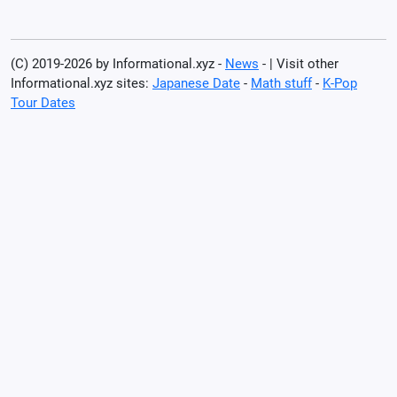
(C) 2019-2026 by Informational.xyz -
News
- | Visit other
Informational.xyz sites:
Japanese Date
-
Math stuff
-
K-Pop
Tour Dates