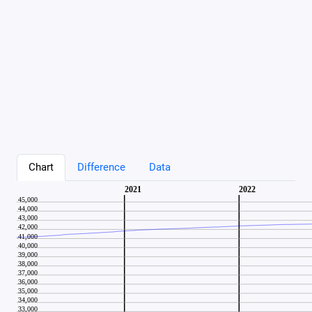
Chart
Difference
Data