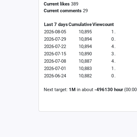
Current likes
389
Current comments
29
Last 7 days
Cumulative
Viewcount
2026-08-05
10,895
1
.
2026-07-29
10,894
0
.
2026-07-22
10,894
4
.
2026-07-15
10,890
3
.
2026-07-08
10,887
4
.
2026-07-01
10,883
1
.
2026-06-24
10,882
0
.
Next target:
1M
in about
-496130 hour
(00:00