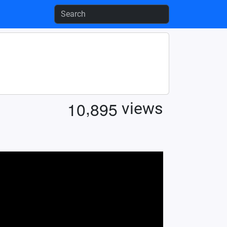
,
1
0
8
9
5
views