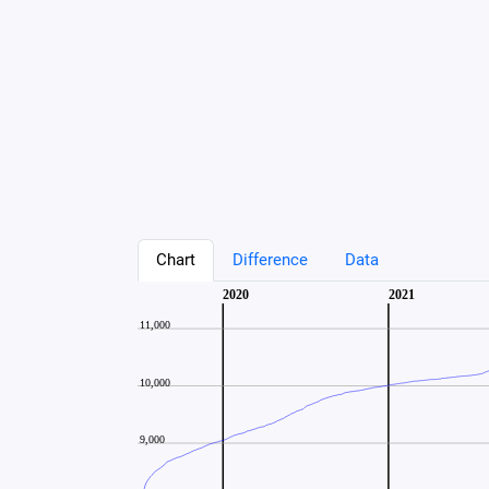
Chart
Difference
Data