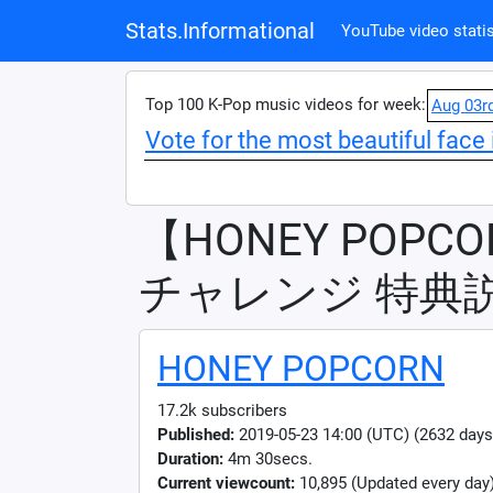
Stats.Informational
YouTube video statis
Top 100 K-Pop music videos for week:
Aug 03r
Vote for the most beautiful face 
【HONEY POPCO
チャレンジ 特典
HONEY POPCORN
17.2k subscribers
Published:
2019-05-23 14:00 (UTC) (2632 days
Duration:
4m 30secs.
Current viewcount:
10,895
(Updated every day