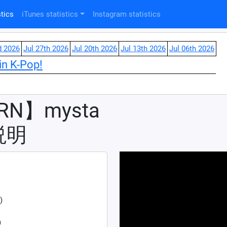
tics
iTunes statistics
Instagram statistics
d 2026
Jul 27th 2026
Jul 20th 2026
Jul 13th 2026
Jul 06th 2026
in K-Pop!
RN】mysta
説明
)
)