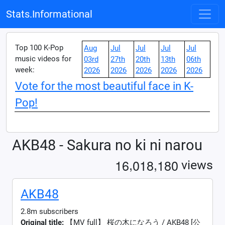
Stats.Informational
Top 100 K-Pop
Aug
Jul
Jul
Jul
Jul
music videos for
03rd
27th
20th
13th
06th
week:
2026
2026
2026
2026
2026
Vote for the most beautiful face in K-
Pop!
AKB48 - Sakura no ki ni narou
,
,
1
6
0
1
8
1
8
0
views
AKB48
2.8m subscribers
Original title:
【MV full】 桜の木になろう / AKB48 [公