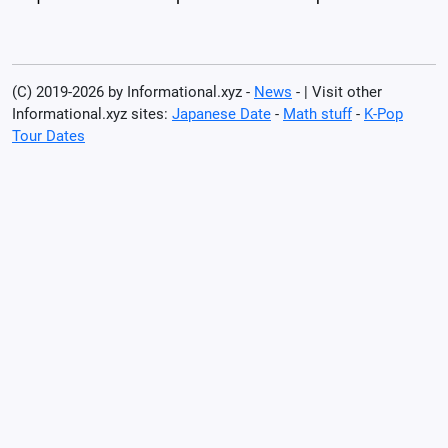
(C) 2019-2026 by Informational.xyz -
News
- | Visit other
Informational.xyz sites:
Japanese Date
-
Math stuff
-
K-Pop
Tour Dates