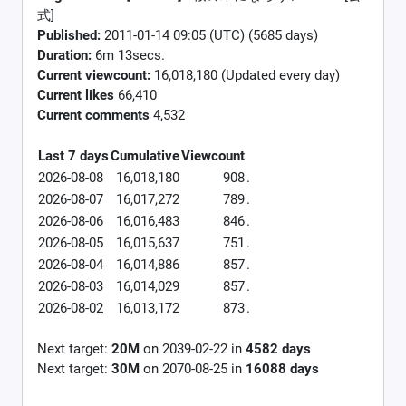
式]
Published:
2011-01-14 09:05 (UTC) (5685 days)
Duration:
6m 13secs.
Current viewcount:
16,018,180
(Updated every day)
Current likes
66,410
Current comments
4,532
Last 7 days
Cumulative
Viewcount
2026-08-08
16,018,180
908
.
2026-08-07
16,017,272
789
.
2026-08-06
16,016,483
846
.
2026-08-05
16,015,637
751
.
2026-08-04
16,014,886
857
.
2026-08-03
16,014,029
857
.
2026-08-02
16,013,172
873
.
Next target:
20M
on
2039-02-22
in
4582
days
Next target:
30M
on
2070-08-25
in
16088
days