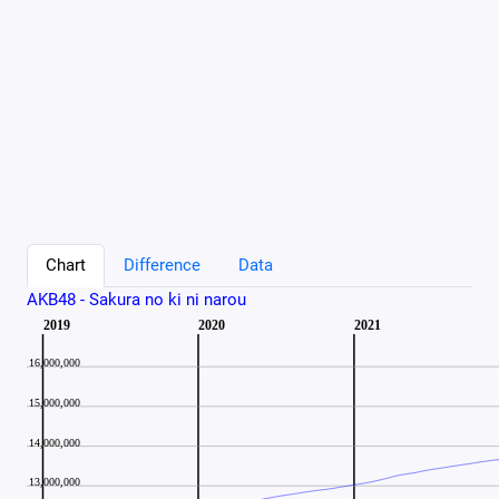
Chart
Difference
Data
AKB48 - Sakura no ki ni narou