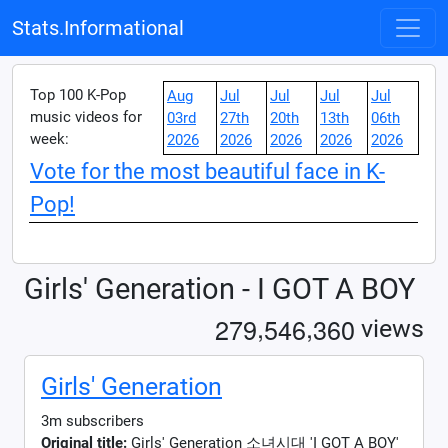
Stats.Informational
Top 100 K-Pop
Aug
Jul
Jul
Jul
Jul
music videos for
03rd
27th
20th
13th
06th
week:
2026
2026
2026
2026
2026
Vote for the most beautiful face in K-
Pop!
Girls' Generation - I GOT A BOY
,
,
2
7
9
5
4
6
3
6
0
views
Girls' Generation
3m subscribers
Original title:
Girls' Generation 소녀시대 'I GOT A BOY'