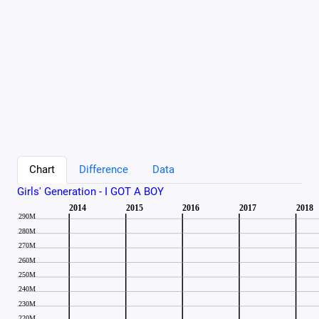
Chart
Difference
Data
Girls' Generation - I GOT A BOY