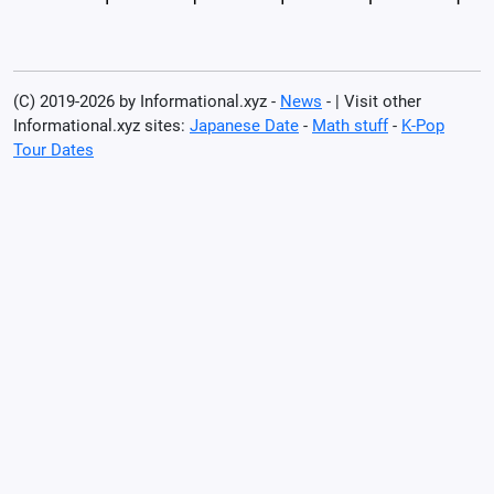
(C) 2019-2026 by Informational.xyz -
News
- | Visit other
Informational.xyz sites:
Japanese Date
-
Math stuff
-
K-Pop
Tour Dates