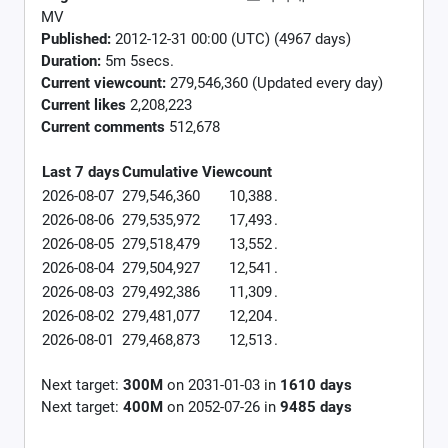
MV
Published:
2012-12-31 00:00 (UTC) (4967 days)
Duration:
5m 5secs.
Current viewcount:
279,546,360
(Updated every day)
Current likes
2,208,223
Current comments
512,678
Last 7 days
Cumulative
Viewcount
2026-08-07
279,546,360
10,388
.
2026-08-06
279,535,972
17,493
.
2026-08-05
279,518,479
13,552
.
2026-08-04
279,504,927
12,541
.
2026-08-03
279,492,386
11,309
.
2026-08-02
279,481,077
12,204
.
2026-08-01
279,468,873
12,513
.
Next target:
300M
on
2031-01-03
in
1610
days
Next target:
400M
on
2052-07-26
in
9485
days