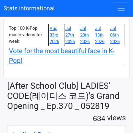
Stats.Informational
Top 100 K-Pop
Aug
Jul
Jul
Jul
Jul
music videos for
03rd
27th
20th
13th
06th
week:
2026
2026
2026
2026
2026
Vote for the most beautiful face in K-
Pop!
[After School Club] LADIES'
CODE(레이디스 코드)'s Grand
Opening _ Ep.370 _ 052819
6
3
4
views