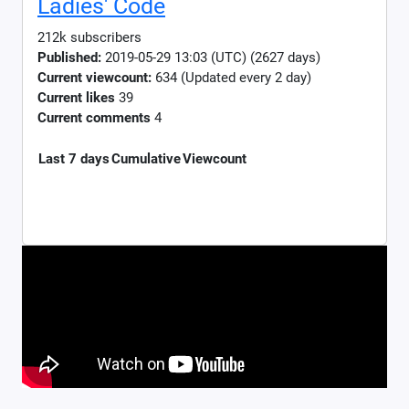
Ladies' Code
212k subscribers
Published:
2019-05-29 13:03 (UTC) (2627 days)
Current viewcount:
634
(Updated every 2 day)
Current likes
39
Current comments
4
Last 7 days
Cumulative
Viewcount