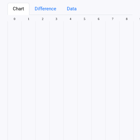
Chart
Difference
Data