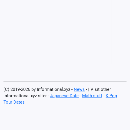
(C) 2019-2026 by Informational.xyz -
News
- | Visit other
Informational.xyz sites:
Japanese Date
-
Math stuff
-
K-Pop
Tour Dates