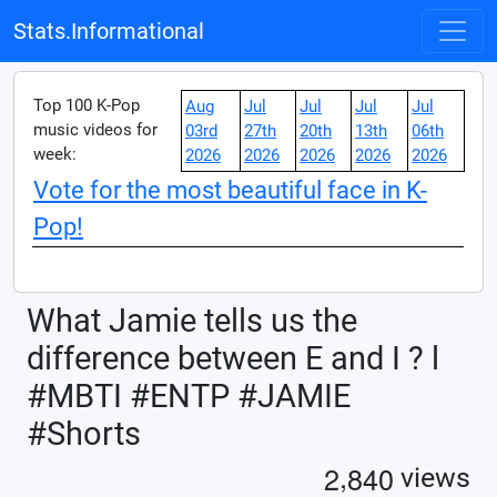
Stats.Informational
Top 100 K-Pop
Aug
Jul
Jul
Jul
Jul
music videos for
03rd
27th
20th
13th
06th
week:
2026
2026
2026
2026
2026
Vote for the most beautiful face in K-
Pop!
What Jamie tells us the
difference between E and I ? l
#MBTI #ENTP #JAMIE
#Shorts
,
2
8
4
0
views