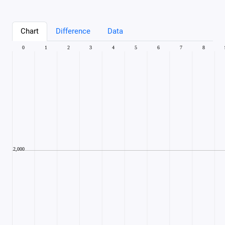
Chart
Difference
Data