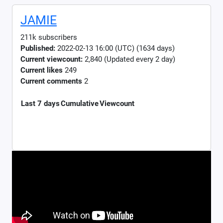
JAMIE
211k subscribers
Published:
2022-02-13 16:00 (UTC) (1634 days)
Current viewcount:
2,840
(Updated every 2 day)
Current likes
249
Current comments
2
Last 7 days
Cumulative
Viewcount