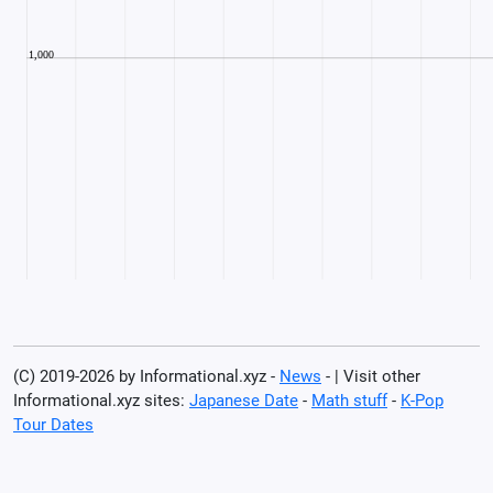
(C) 2019-2026 by Informational.xyz -
News
- | Visit other
Informational.xyz sites:
Japanese Date
-
Math stuff
-
K-Pop
Tour Dates