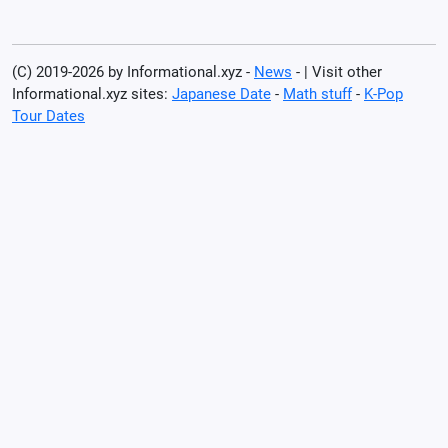
(C) 2019-2026 by Informational.xyz -
News
- | Visit other
Informational.xyz sites:
Japanese Date
-
Math stuff
-
K-Pop
Tour Dates