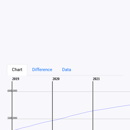
Chart
Difference
Data