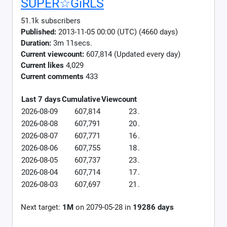
SUPER☆GiRLS
51.1k subscribers
Published:
2013-11-05 00:00 (UTC) (4660 days)
Duration:
3m 11secs.
Current viewcount:
607,814
(Updated every day)
Current likes
4,029
Current comments
433
Last 7 days
Cumulative
Viewcount
2026-08-09
607,814
23
.
2026-08-08
607,791
20
.
2026-08-07
607,771
16
.
2026-08-06
607,755
18
.
2026-08-05
607,737
23
.
2026-08-04
607,714
17
.
2026-08-03
607,697
21
.
Next target:
1M
on
2079-05-28
in
19286
days