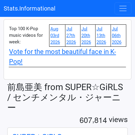
Stats.Informational
Top 100 K-Pop
Aug
Jul
Jul
Jul
Jul
music videos for
03rd
27th
20th
13th
06th
week:
2026
2026
2026
2026
2026
Vote for the most beautiful face in K-
Pop!
前島亜美 from SUPER☆GiRLS
/ センチメンタル・ジャーニ
ー
,
6
0
7
8
1
4
views