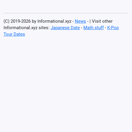
(C) 2019-2026 by Informational.xyz -
News
- | Visit other
Informational.xyz sites:
Japanese Date
-
Math stuff
-
K-Pop
Tour Dates