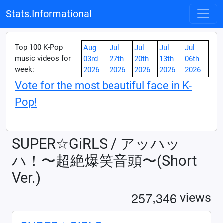
Stats.Informational
Top 100 K-Pop
Aug
Jul
Jul
Jul
Jul
music videos for
03rd
27th
20th
13th
06th
week:
2026
2026
2026
2026
2026
Vote for the most beautiful face in K-
Pop!
SUPER☆GiRLS / アッハッ
ハ！〜超絶爆笑音頭〜(Short
Ver.)
,
2
5
7
3
4
6
views