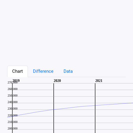
Chart
Difference
Data