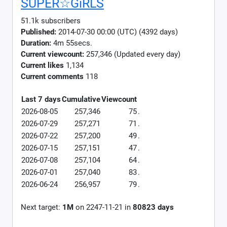
SUPER☆GiRLS
51.1k subscribers
Published:
2014-07-30 00:00 (UTC) (4392 days)
Duration:
4m 55secs.
Current viewcount:
257,346
(Updated every day)
Current likes
1,134
Current comments
118
Last 7 days
Cumulative
Viewcount
2026-08-05
257,346
75
.
2026-07-29
257,271
71
.
2026-07-22
257,200
49
.
2026-07-15
257,151
47
.
2026-07-08
257,104
64
.
2026-07-01
257,040
83
.
2026-06-24
256,957
79
.
Next target:
1M
on
2247-11-21
in
80823
days