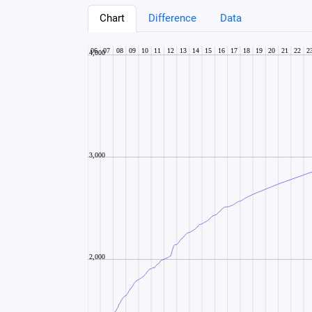
Chart
Difference
Data