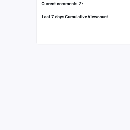
Current comments
27
Last 7 days
Cumulative
Viewcount