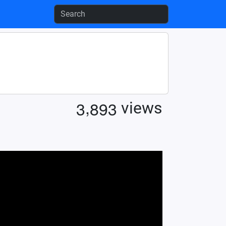
,
3
8
9
3
views