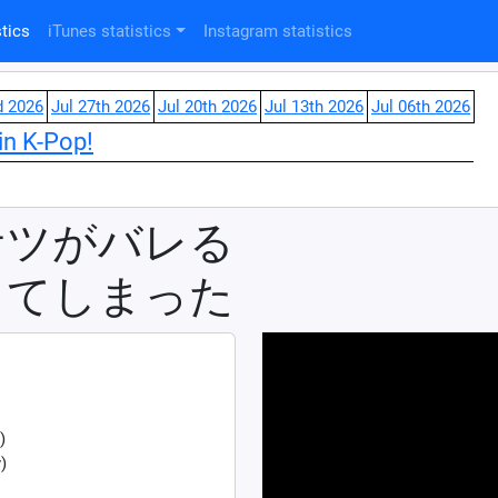
tics
iTunes statistics
Instagram statistics
d 2026
Jul 27th 2026
Jul 20th 2026
Jul 13th 2026
Jul 06th 2026
in K-Pop!
サツがバレる
ってしまった
)
)