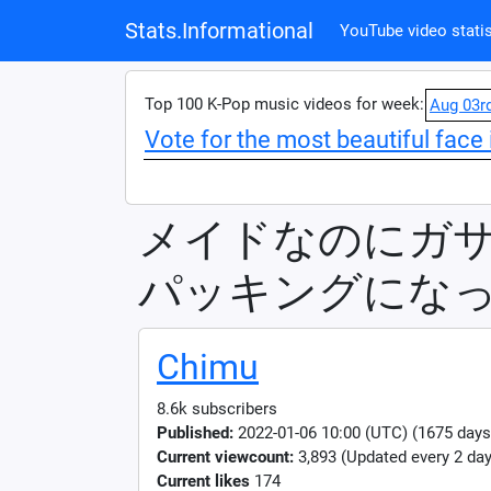
Stats.Informational
YouTube video statis
Top 100 K-Pop music videos for week:
Aug 03r
Vote for the most beautiful face 
メイドなのにガ
パッキングにな
Chimu
8.6k subscribers
Published:
2022-01-06 10:00 (UTC) (1675 days
Current viewcount:
3,893
(Updated every 2 day
Current likes
174