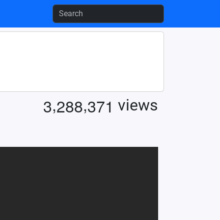
,
,
3
2
8
8
3
7
1
views