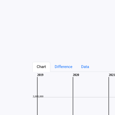
Chart
Difference
Data