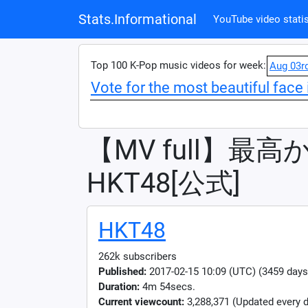
Stats.Informational
YouTube video statis
Top 100 K-Pop music videos for week:
Aug 03r
Vote for the most beautiful face 
【MV full】最高か
HKT48[公式]
HKT48
262k subscribers
Published:
2017-02-15 10:09 (UTC) (3459 days
Duration:
4m 54secs.
Current viewcount:
3,288,371
(Updated every d