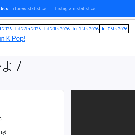
tics
iTunes statistics
Instagram statistics
d 2026
Jul 27th 2026
Jul 20th 2026
Jul 13th 2026
Jul 06th 2026
in K-Pop!
よ /
)
ay)