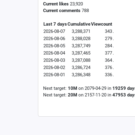
Current likes
23,920
Current comments
788
Last 7 days
Cumulative
Viewcount
2026-08-07
3,288,371
343
.
2026-08-06
3,288,028
279
.
2026-08-05
3,287,749
284
.
2026-08-04
3,287,465
377
.
2026-08-03
3,287,088
364
.
2026-08-02
3,286,724
376
.
2026-08-01
3,286,348
336
.
Next target:
10M
on
2079-04-29
in
19259
day
Next target:
20M
on
2157-11-20
in
47953
day