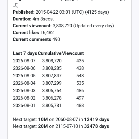
式]
Published:
2015-04-22 03:01 (UTC) (4125 days)
Duration:
4m 8secs.
Current viewcount:
3,808,720
(Updated every day)
Current likes
16,482
Current comments
490
Last 7 days
Cumulative
Viewcount
2026-08-07
3,808,720
435
.
2026-08-06
3,808,285
438
.
2026-08-05
3,807,847
548
.
2026-08-04
3,807,299
535
.
2026-08-03
3,806,764
486
.
2026-08-02
3,806,278
497
.
2026-08-01
3,805,781
488
.
Next target:
10M
on
2060-08-07
in
12419
days
Next target:
20M
on
2115-07-10
in
32478
days