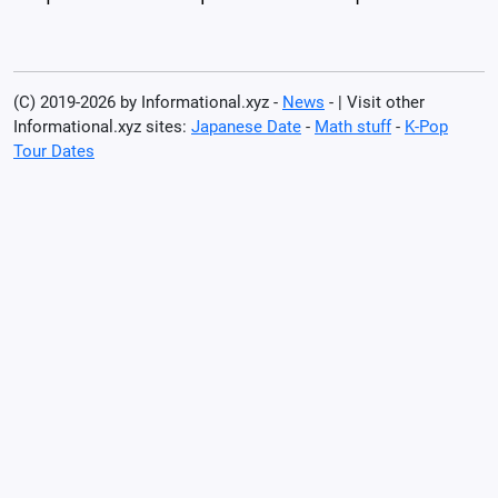
(C) 2019-2026 by Informational.xyz -
News
- | Visit other
Informational.xyz sites:
Japanese Date
-
Math stuff
-
K-Pop
Tour Dates