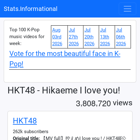
Stats.Informational
Top 100 K-Pop
Aug
Jul
Jul
Jul
Jul
music videos for
03rd
27th
20th
13th
06th
week:
2026
2026
2026
2026
2026
Vote for the most beautiful face in K-
Pop!
HKT48 - Hikaeme I love you!
,
,
3
8
0
8
7
2
0
views
HKT48
262k subscribers
Original title:
【MV full】控えめI love you ! / HKT48[公