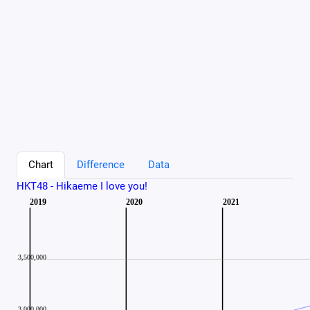
Chart
Difference
Data
HKT48 - Hikaeme I love you!