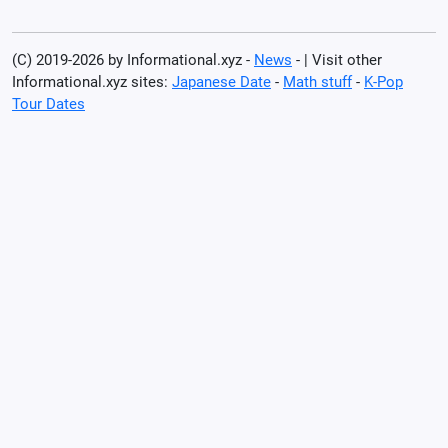
(C) 2019-2026 by Informational.xyz -
News
- | Visit other
Informational.xyz sites:
Japanese Date
-
Math stuff
-
K-Pop
Tour Dates