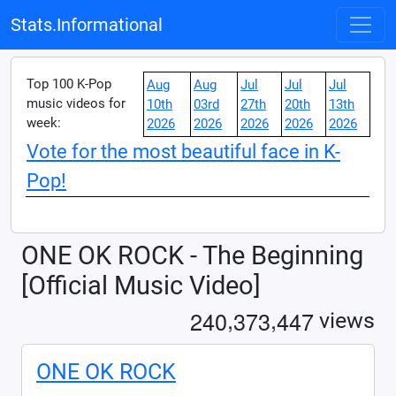
Stats.Informational
Top 100 K-Pop
Aug
Aug
Jul
Jul
Jul
music videos for
10th
03rd
27th
20th
13th
week:
2026
2026
2026
2026
2026
Vote for the most beautiful face in K-
Pop!
ONE OK ROCK - The Beginning
[Official Music Video]
,
,
2
4
0
3
7
3
4
4
7
views
ONE OK ROCK