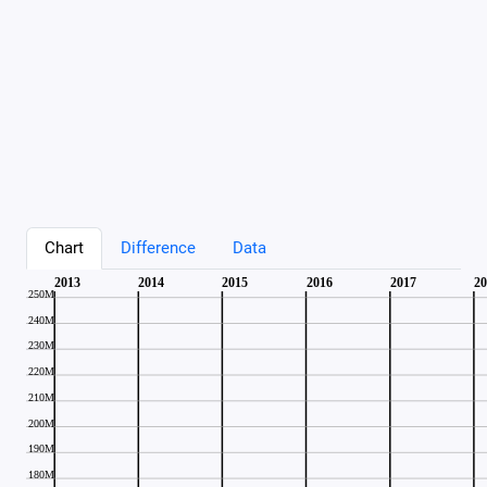
Chart
Difference
Data