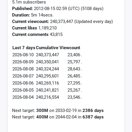
5.1m subscribers
Published:
2012-08-15 02:59 (UTC) (5108 days)
Duration:
5m 14secs.
Current viewcount:
240,373,447
(Updated every day)
Current likes
1,189,210
Current comments
43,815
Last 7 days
Cumulative
Viewcount
2026-08-10
240,373,447
23,406
.
2026-08-09
240,350,041
25,797
.
2026-08-08
240,324,244
28,643
.
2026-08-07
240,295,601
26,485
.
2026-08-06
240,269,116
27,295
.
2026-08-05
240,241,821
25,267
.
2026-08-04
240,216,554
23,546
.
Next target:
300M
on
2033-02-19
in
2386
days
Next target:
400M
on
2044-02-04
in
6387
days