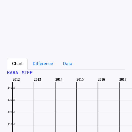
Chart
Difference
Data
KARA - STEP