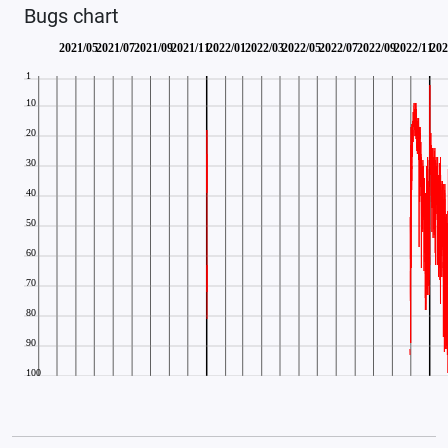
Bugs chart