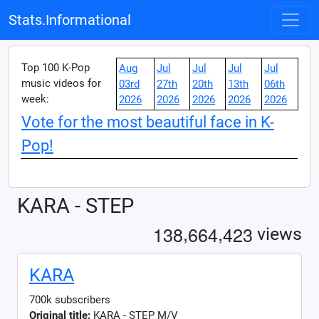
Stats.Informational
Top 100 K-Pop
Aug
Jul
Jul
Jul
Jul
music videos for
03rd
27th
20th
13th
06th
week:
2026
2026
2026
2026
2026
Vote for the most beautiful face in K-
Pop!
KARA - STEP
,
,
1
3
8
6
6
4
4
2
3
views
KARA
700k subscribers
Original title:
KARA - STEP M/V