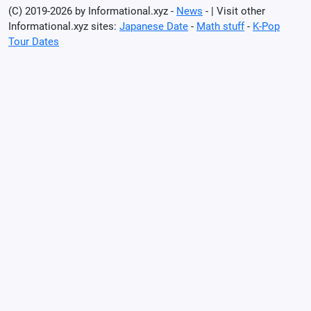
(C) 2019-2026 by Informational.xyz -
News
- | Visit other
Informational.xyz sites:
Japanese Date
-
Math stuff
-
K-Pop
Tour Dates