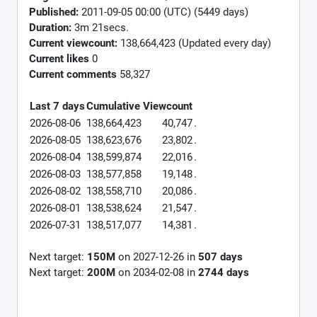
Published:
2011-09-05 00:00 (UTC) (5449 days)
Duration:
3m 21secs.
Current viewcount:
138,664,423
(Updated every day)
Current likes
0
Current comments
58,327
Last 7 days
Cumulative
Viewcount
2026-08-06
138,664,423
40,747
.
2026-08-05
138,623,676
23,802
.
2026-08-04
138,599,874
22,016
.
2026-08-03
138,577,858
19,148
.
2026-08-02
138,558,710
20,086
.
2026-08-01
138,538,624
21,547
.
2026-07-31
138,517,077
14,381
.
Next target:
150M
on
2027-12-26
in
507
days
Next target:
200M
on
2034-02-08
in
2744
days