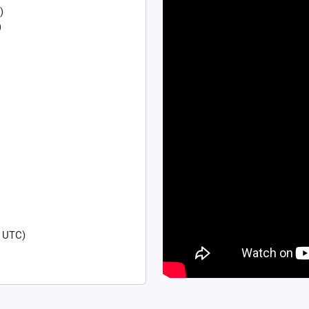
)
)
 UTC)