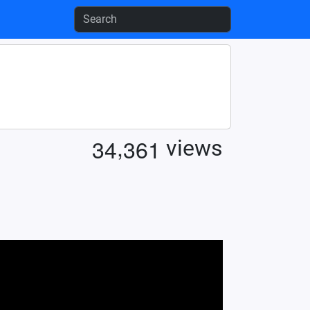
,
3
4
3
6
1
views