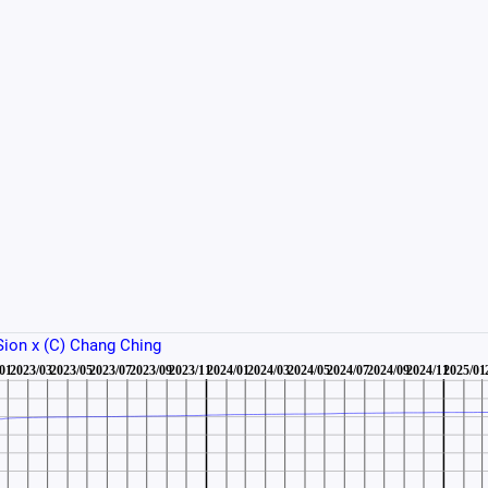
 Sion x (C) Chang Ching