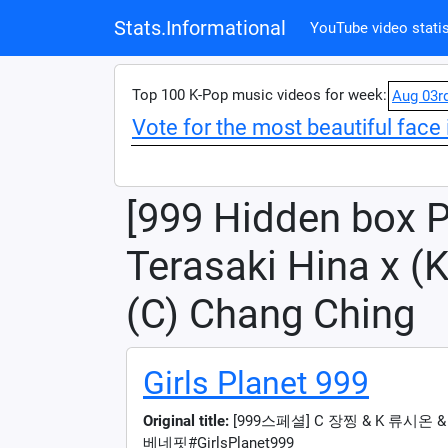
Stats.Informational
YouTube video statis
Top 100 K-Pop music videos for week:
Aug 03r
Vote for the most beautiful face 
[999 Hidden box P
Terasaki Hina x (K
(C) Chang Ching
Girls Planet 999
Original title:
[999스페셜] C 장찡 & K 류시온
베네핏#GirlsPlanet999