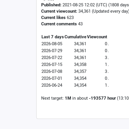
Published:
2021-08-25 12:02 (UTC) (1808 days
Current viewcount:
34,361
(Updated every day
Current likes
623
Current comments
43
Last 7 days
Cumulative
Viewcount
2026-08-05
34,361
0
.
2026-07-29
34,361
0
.
2026-07-22
34,361
3
.
2026-07-15
34,358
1
.
2026-07-08
34,357
3
.
2026-07-01
34,354
0
.
2026-06-24
34,354
1
.
Next target:
1M
in about
-193577 hour
(13:10