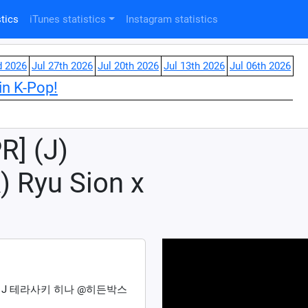
tics
iTunes statistics
Instagram statistics
d 2026
Jul 27th 2026
Jul 20th 2026
Jul 13th 2026
Jul 06th 2026
in K-Pop!
R] (J)
) Ryu Sion x
 & J 테라사키 히나 @히든박스