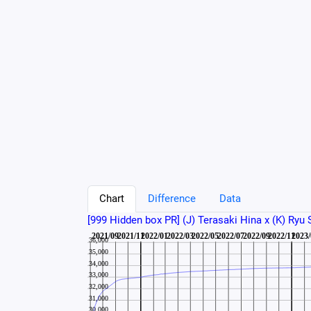
Chart
Difference
Data
[999 Hidden box PR] (J) Terasaki Hina x (K) Ryu