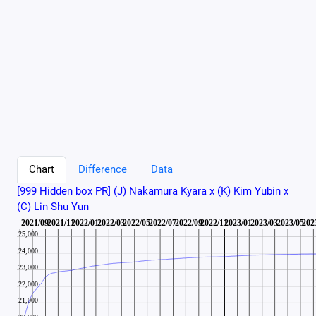
Chart
Difference
Data
[999 Hidden box PR] (J) Nakamura Kyara x (K) Kim Yubin x
(C) Lin Shu Yun