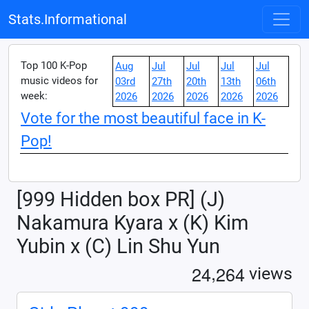
Stats.Informational
Top 100 K-Pop
Aug
Jul
Jul
Jul
Jul
music videos for
03rd
27th
20th
13th
06th
week:
2026
2026
2026
2026
2026
Vote for the most beautiful face in K-
Pop!
[999 Hidden box PR] (J)
Nakamura Kyara x (K) Kim
Yubin x (C) Lin Shu Yun
,
2
4
2
6
4
views