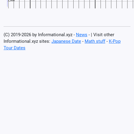
(C) 2019-2026 by Informational.xyz -
News
- | Visit other
Informational.xyz sites:
Japanese Date
-
Math stuff
-
K-Pop
Tour Dates