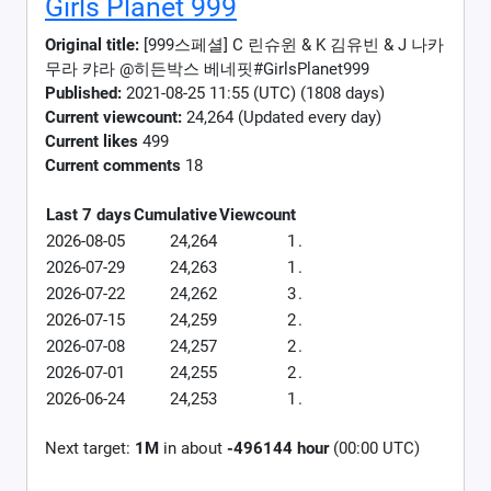
Girls Planet 999
Original title:
[999스페셜] C 린슈윈 & K 김유빈 & J 나카
무라 캬라 @히든박스 베네핏#GirlsPlanet999
Published:
2021-08-25 11:55 (UTC) (1808 days)
Current viewcount:
24,264
(Updated every day)
Current likes
499
Current comments
18
Last 7 days
Cumulative
Viewcount
2026-08-05
24,264
1
.
2026-07-29
24,263
1
.
2026-07-22
24,262
3
.
2026-07-15
24,259
2
.
2026-07-08
24,257
2
.
2026-07-01
24,255
2
.
2026-06-24
24,253
1
.
Next target:
1M
in about
-496144 hour
(00:00 UTC)