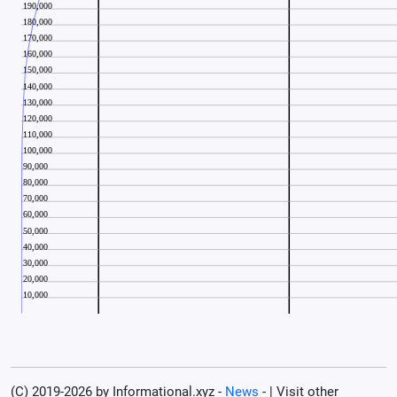
(C) 2019-2026 by Informational.xyz -
News
- | Visit other