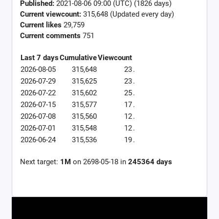
Published:
2021-08-06 09:00 (UTC) (1826 days)
Current viewcount:
315,648
(Updated every day)
Current likes
29,759
Current comments
751
Last 7 days
Cumulative
Viewcount
2026-08-05
315,648
23
.
2026-07-29
315,625
23
.
2026-07-22
315,602
25
.
2026-07-15
315,577
17
.
2026-07-08
315,560
12
.
2026-07-01
315,548
12
.
2026-06-24
315,536
19
.
Next target:
1M
on
2698-05-18
in
245364
days