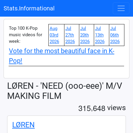
Stats.Informational
Top 100 K-Pop
Aug
Jul
Jul
Jul
Jul
music videos for
03rd
27th
20th
13th
06th
week:
2026
2026
2026
2026
2026
Vote for the most beautiful face in K-
Pop!
LØREN - 'NEED (ooo-eee)' M/V
MAKING FILM
,
3
1
5
6
4
8
views
LØREN