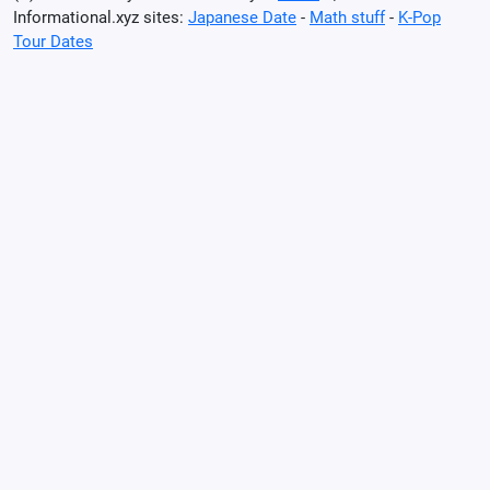
Informational.xyz sites:
Japanese Date
-
Math stuff
-
K-Pop
Tour Dates