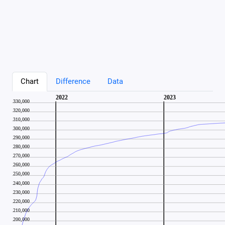
Chart
Difference
Data