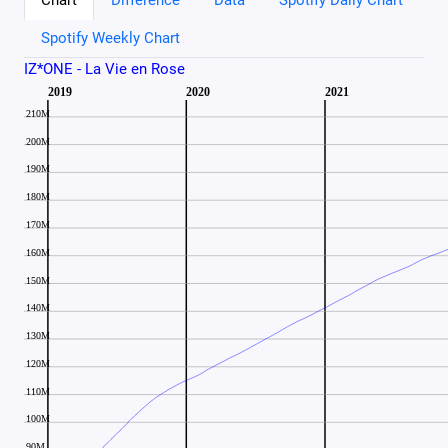
Spotify Weekly Chart
IZ*ONE - La Vie en Rose