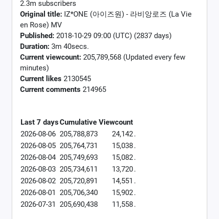
2.3m subscribers
Original title:
IZ*ONE (아이즈원) - 라비앙로즈 (La Vie
en Rose) MV
Published:
2018-10-29 09:00 (UTC) (2837 days)
Duration:
3m 40secs.
Current viewcount:
205,789,568
(Updated every few
minutes)
Current likes
2130545
Current comments
214965
Last 7 days
Cumulative
Viewcount
2026-08-06
205,788,873
24,142
.
2026-08-05
205,764,731
15,038
.
2026-08-04
205,749,693
15,082
.
2026-08-03
205,734,611
13,720
.
2026-08-02
205,720,891
14,551
.
2026-08-01
205,706,340
15,902
.
2026-07-31
205,690,438
11,558
.