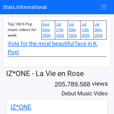
Stats.Informational
Top 100 K-Pop
Aug
Jul
Jul
Jul
Jul
music videos for
03rd
27th
20th
13th
06th
week:
2026
2026
2026
2026
2026
Vote for the most beautiful face in K-
Pop!
IZ*ONE - La Vie en Rose
,
,
2
0
5
7
8
9
5
6
8
views
Debut Music Video
IZ*ONE