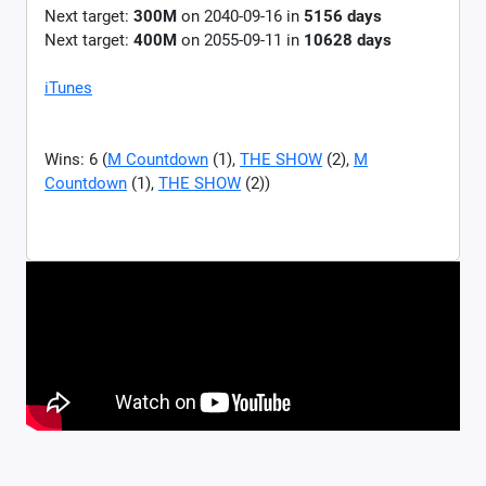
Next target:
300M
on
2040-09-16
in
5156
days
Next target:
400M
on
2055-09-11
in
10628
days
iTunes
Wins: 6 (
M Countdown
(1),
THE SHOW
(2),
M
Countdown
(1),
THE SHOW
(2))