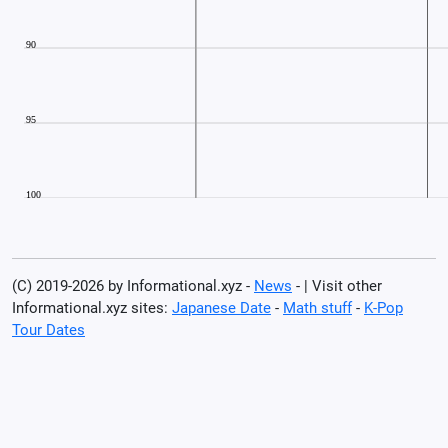
(C) 2019-2026 by Informational.xyz -
News
- | Visit other
Informational.xyz sites:
Japanese Date
-
Math stuff
-
K-Pop
Tour Dates