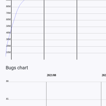
Bugs chart